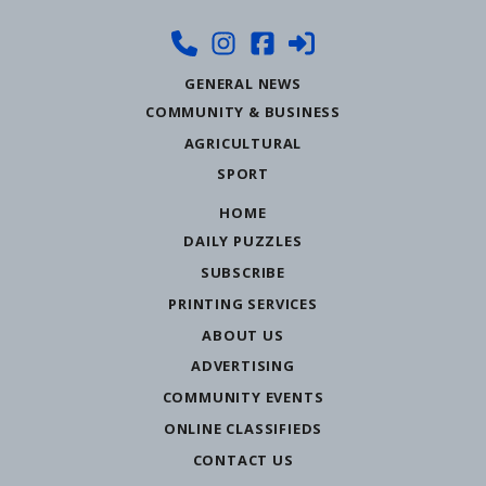
GENERAL NEWS
COMMUNITY & BUSINESS
AGRICULTURAL
SPORT
HOME
DAILY PUZZLES
SUBSCRIBE
PRINTING SERVICES
ABOUT US
ADVERTISING
COMMUNITY EVENTS
ONLINE CLASSIFIEDS
CONTACT US