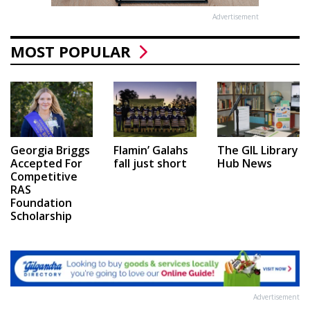
Advertisement
MOST POPULAR
Georgia Briggs
Flamin’ Galahs
The GIL Library
Accepted For
fall just short
Hub News
Competitive
RAS
Foundation
Scholarship
Advertisement