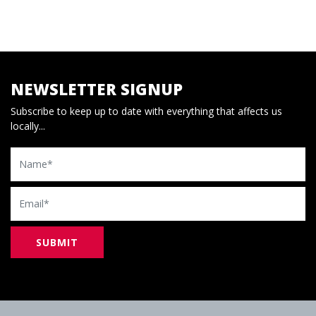
NEWSLETTER SIGNUP
Subscribe to keep up to date with everything that affects us
locally...
Name
Email