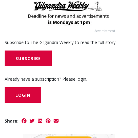
Advertisement
Subscribe to The Gilgandra Weekly to read the full story.
SUBSCRIBE
Already have a subscription? Please login.
LOGIN
Share: