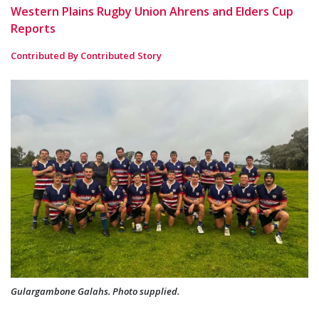
Western Plains Rugby Union Ahrens and Elders Cup
Reports
Contributed By Contributed Story
Gulargambone Galahs. Photo supplied.