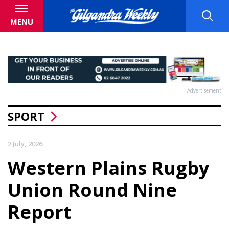
MENU
Advertisement
SPORT
2 July, 2026
Western Plains Rugby
Union Round Nine
Report