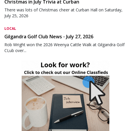
Christmas in July Trivia at Curban
There was lots of Christmas cheer at Curban Hall on Saturday,
July 25, 2026
LOCAL
Gilgandra Golf Club News - July 27, 2026
Rob Wright won the 2026 Weenya Cattle Walk at Gilgandra Golf
CLub over...