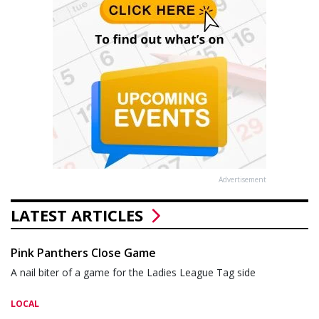
Advertisement
LATEST ARTICLES
Pink Panthers Close Game
A nail biter of a game for the Ladies League Tag side
LOCAL