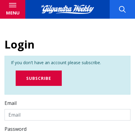
MENU
Login
If you don't have an account please subscribe.
SUBSCRIBE
Email
Password