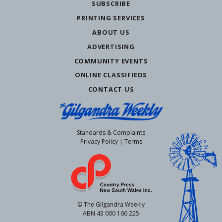
SUBSCRIBE
PRINTING SERVICES
ABOUT US
ADVERTISING
COMMUNITY EVENTS
ONLINE CLASSIFIEDS
CONTACT US
Standards & Complaints
Privacy Policy
|
Terms
© The Gilgandra Weekly
ABN 43 000 160 225