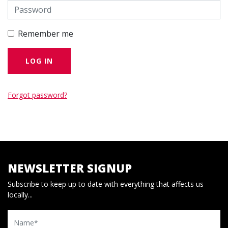
Remember me
Forgot password?
NEWSLETTER SIGNUP
Subscribe to keep up to date with everything that affects us
locally...
Name