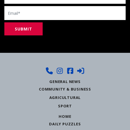
Email
GENERAL NEWS
COMMUNITY & BUSINESS
AGRICULTURAL
SPORT
HOME
DAILY PUZZLES