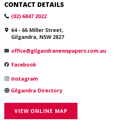
CONTACT DETAILS
(02) 6847 2022
64 - 66 Miller Street,
Gilgandra, NSW 2827
office@gilgandranewspapers.com.au
Facebook
Instagram
Gilgandra Directory
VIEW ONLINE MAP