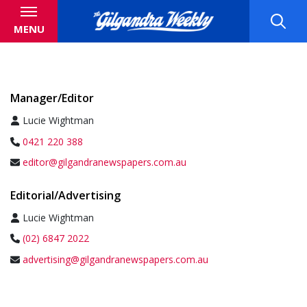
MENU
Manager/Editor
Lucie Wightman
0421 220 388
editor@gilgandranewspapers.com.au
Editorial/Advertising
Lucie Wightman
(02) 6847 2022
advertising@gilgandranewspapers.com.au