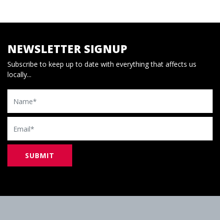
NEWSLETTER SIGNUP
Subscribe to keep up to date with everything that affects us
locally...
Name
Email