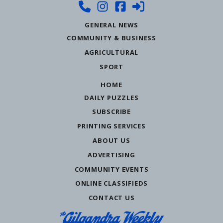
GENERAL NEWS
COMMUNITY & BUSINESS
AGRICULTURAL
SPORT
HOME
DAILY PUZZLES
SUBSCRIBE
PRINTING SERVICES
ABOUT US
ADVERTISING
COMMUNITY EVENTS
ONLINE CLASSIFIEDS
CONTACT US