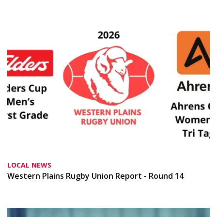
LOCAL NEWS
Western Plains Rugby Union Report - Round 14