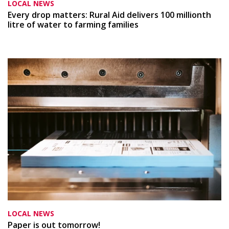
LOCAL NEWS
Every drop matters: Rural Aid delivers 100 millionth
litre of water to farming families
LOCAL NEWS
Paper is out tomorrow!