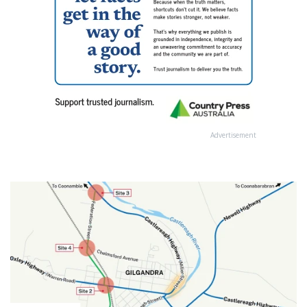
Advertisement