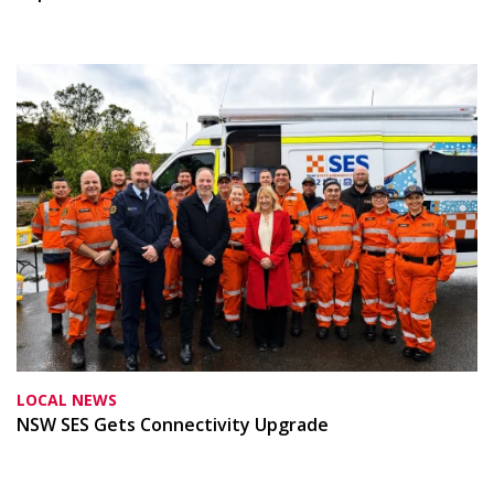
LOCAL NEWS
NSW SES Gets Connectivity Upgrade