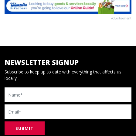
Advertisement
NEWSLETTER SIGNUP
Subscribe to keep up to date with everything that affects us
locally...
Name
Email