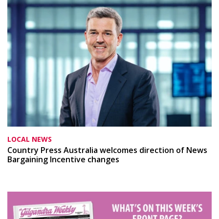
LOCAL NEWS
Country Press Australia welcomes direction of News
Bargaining Incentive changes