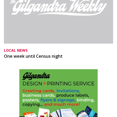
LOCAL NEWS
One week until Census night