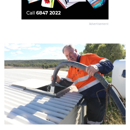
Advertisement