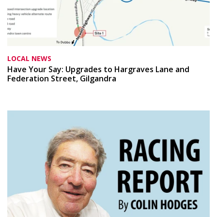
LOCAL NEWS
Have Your Say: Upgrades to Hargraves Lane and
Federation Street, Gilgandra