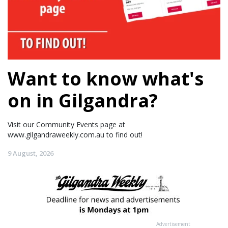
Want to know what's
on in Gilgandra?
Visit our Community Events page at
www.gilgandraweekly.com.au to find out!
9 August, 2026
Advertisement