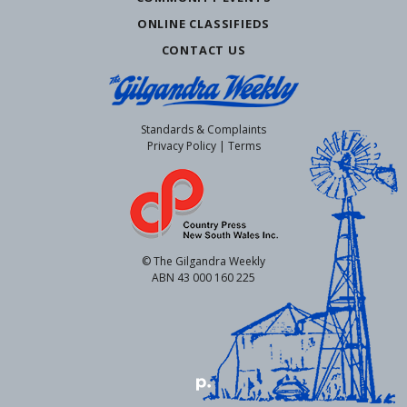
ONLINE CLASSIFIEDS
CONTACT US
Standards & Complaints
Privacy Policy
|
Terms
© The Gilgandra Weekly
ABN 43 000 160 225