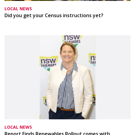
LOCAL NEWS
Did you get your Census instructions yet?
LOCAL NEWS
Report Finds Renewables Rollout comes with