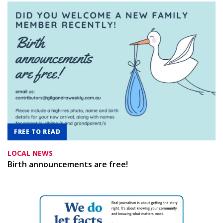
FREE TO READ
LOCAL NEWS
Birth announcements are free!