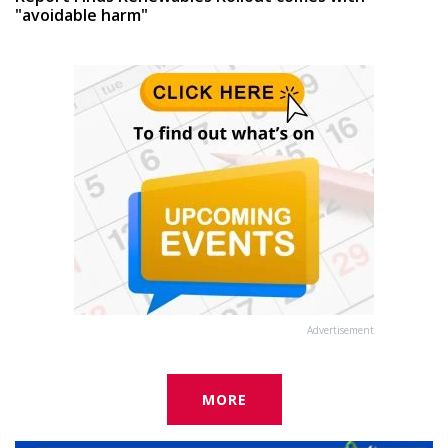
"avoidable harm"
Advertisement
MORE