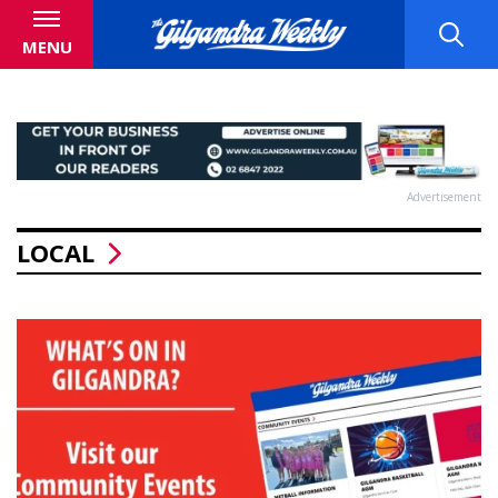
MENU
Advertisement
LOCAL