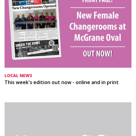
LOCAL NEWS
This week's edition out now - online and in print