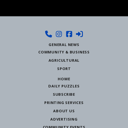
GENERAL NEWS
COMMUNITY & BUSINESS
AGRICULTURAL
SPORT
HOME
DAILY PUZZLES
SUBSCRIBE
PRINTING SERVICES
ABOUT US
ADVERTISING
COMMUNITY EVENTS