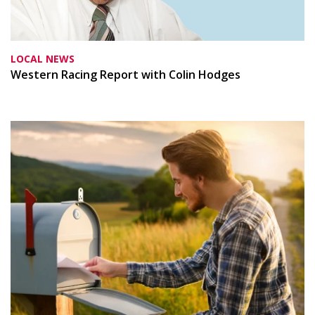
LOCAL NEWS
Western Racing Report with Colin Hodges