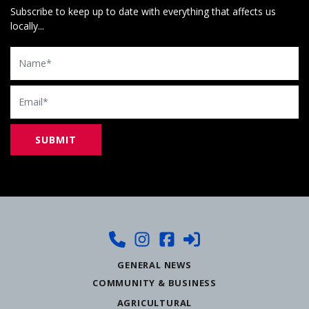
Subscribe to keep up to date with everything that affects us
locally...
Name
Email
GENERAL NEWS
COMMUNITY & BUSINESS
AGRICULTURAL