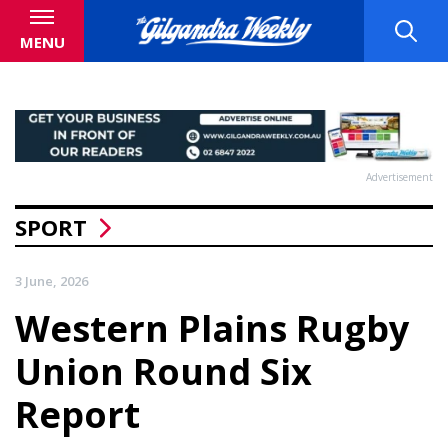
MENU
Advertisement
SPORT
3 June, 2026
Western Plains Rugby
Union Round Six
Report