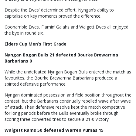
Despite the Ewes' determined effort, Nyngan’s ability to
capitalise on key moments proved the difference.
Coonamble Ewes, Flamin’ Galahs and Walgett Ewes all enjoyed
the bye in round six.
Elders Cup Men’s First Grade
Nyngan Bogan Bulls 21 defeated Bourke Brewarrina
Barbarians 0
While the undefeated Nyngan Bogan Bulls entered the match as
favourites, the Bourke Brewarrina Barbarians produced a
spirited defensive performance.
Nyngan dominated possession and field position throughout the
contest, but the Barbarians continually repelled wave after wave
of attack. Their defensive resolve kept the match competitive
for long periods before the Bulls eventually broke through,
scoring three converted tries to secure a 21-0 victory.
Walgett Rams 50 defeated Warren Pumas 15