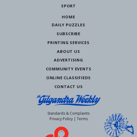
SPORT
HOME
DAILY PUZZLES
SUBSCRIBE
PRINTING SERVICES
ABOUT US
ADVERTISING
COMMUNITY EVENTS
ONLINE CLASSIFIEDS
CONTACT US
Standards & Complaints
Privacy Policy
|
Terms