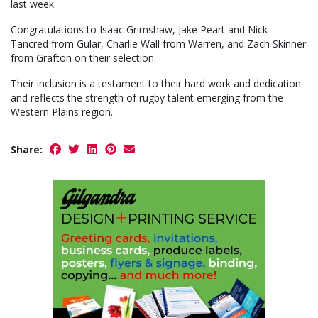
last week.
Congratulations to Isaac Grimshaw, Jake Peart and Nick
Tancred from Gular, Charlie Wall from Warren, and Zach Skinner
from Grafton on their selection.
Their inclusion is a testament to their hard work and dedication
and reflects the strength of rugby talent emerging from the
Western Plains region.
Share: