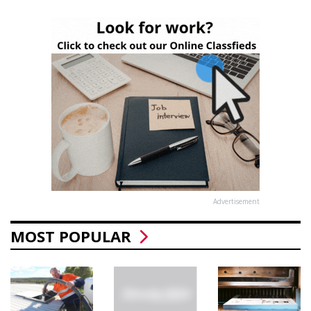
Advertisement
MOST POPULAR