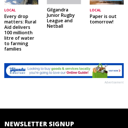
Gilgandra
LOCAL
LOCAL
Junior Rugby
Every drop
Paper is out
League and
matters: Rural
tomorrow!
Netball
Aid delivers
100 millionth
litre of water
to farming
families
Advertisement
NEWSLETTER SIGNUP