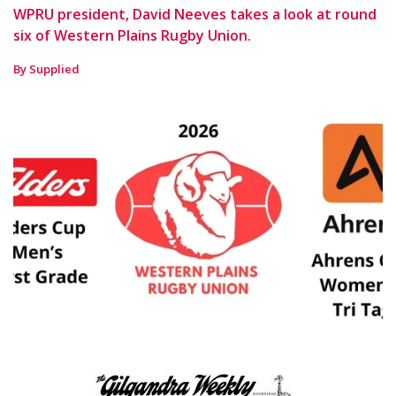
WPRU president, David Neeves takes a look at round
six of Western Plains Rugby Union.
By Supplied