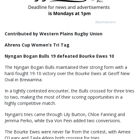
Advertisement
Contributed by Western Plains Rugby Union
Ahrens Cup Women’s Tri Tag
Nyngan Bogan Bulls 19 defeated Bourke Ewes 10
The Nyngan Bogan Bulls maintained their strong form with a
hard-fought 19-10 victory over the Bourke Ewes at Geoff New
Oval in Brewarrina.
In a tightly contested encounter, the Bulls crossed for three tries
to two, making the most of their scoring opportunities in a
highly competitive match.
Nyngan’s tries came through Lily Burton, Chloe Fanning and
Jemma Perko, while Eva Von Pein added two conversions.
The Bourke Ewes were never far from the contest, with Aimee
O’Leary and Tayla Atkins both crossing for tries.