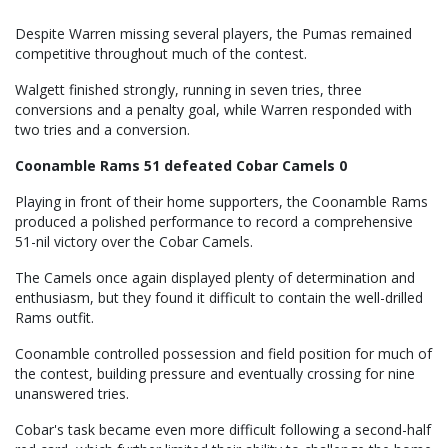
Despite Warren missing several players, the Pumas remained
competitive throughout much of the contest.
Walgett finished strongly, running in seven tries, three
conversions and a penalty goal, while Warren responded with
two tries and a conversion.
Coonamble Rams 51 defeated Cobar Camels 0
Playing in front of their home supporters, the Coonamble Rams
produced a polished performance to record a comprehensive
51-nil victory over the Cobar Camels.
The Camels once again displayed plenty of determination and
enthusiasm, but they found it difficult to contain the well-drilled
Rams outfit.
Coonamble controlled possession and field position for much of
the contest, building pressure and eventually crossing for nine
unanswered tries.
Cobar's task became even more difficult following a second-half