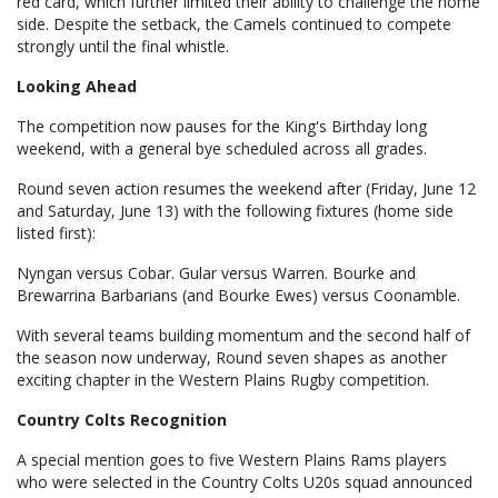
red card, which further limited their ability to challenge the home
side. Despite the setback, the Camels continued to compete
strongly until the final whistle.
Looking Ahead
The competition now pauses for the King's Birthday long
weekend, with a general bye scheduled across all grades.
Round seven action resumes the weekend after (Friday, June 12
and Saturday, June 13) with the following fixtures (home side
listed first):
Nyngan versus Cobar. Gular versus Warren. Bourke and
Brewarrina Barbarians (and Bourke Ewes) versus Coonamble.
With several teams building momentum and the second half of
the season now underway, Round seven shapes as another
exciting chapter in the Western Plains Rugby competition.
Country Colts Recognition
A special mention goes to five Western Plains Rams players
who were selected in the Country Colts U20s squad announced