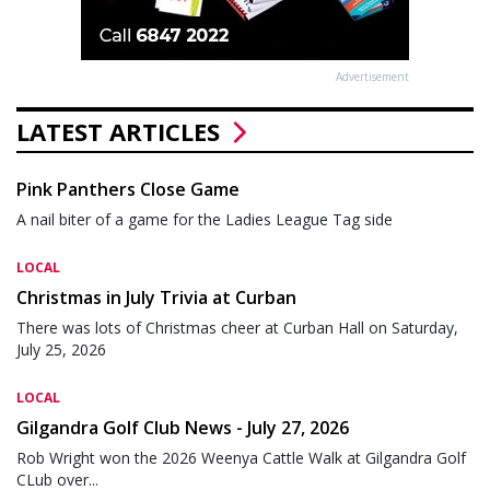
Advertisement
LATEST ARTICLES
Pink Panthers Close Game
A nail biter of a game for the Ladies League Tag side
LOCAL
Christmas in July Trivia at Curban
There was lots of Christmas cheer at Curban Hall on Saturday,
July 25, 2026
LOCAL
Gilgandra Golf Club News - July 27, 2026
Rob Wright won the 2026 Weenya Cattle Walk at Gilgandra Golf
CLub over...