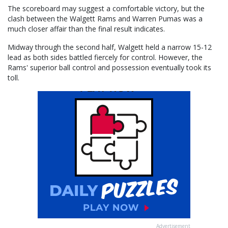
The scoreboard may suggest a comfortable victory, but the
clash between the Walgett Rams and Warren Pumas was a
much closer affair than the final result indicates.
Midway through the second half, Walgett held a narrow 15-12
lead as both sides battled fiercely for control. However, the
Rams' superior ball control and possession eventually took its
toll.
Advertisement