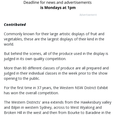
Advertisement
Contributed
Commonly known for their large artistic displays of fruit and
vegetables, these are the largest displays of their kind in the
world.
But behind the scenes, all of the produce used in the display is
judged in its own quality competition.
More than 80 different classes of produce are all prepared and
judged in their individual classes in the week prior to the show
opening to the public.
For the first time in 37 years, the Western NSW District Exhibit
has won the overall competition.
The Western Districts' area extends from the Hawkesbury valley
and Bilpin in western Sydney, across to West Wyalong and
Broken Hill in the west and then from Bourke to Baradine in the