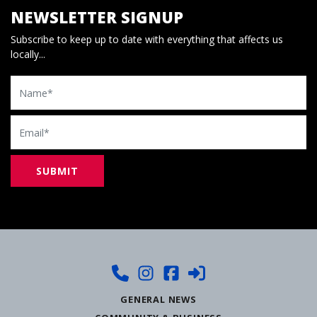
NEWSLETTER SIGNUP
Subscribe to keep up to date with everything that affects us
locally...
Name
Email
GENERAL NEWS