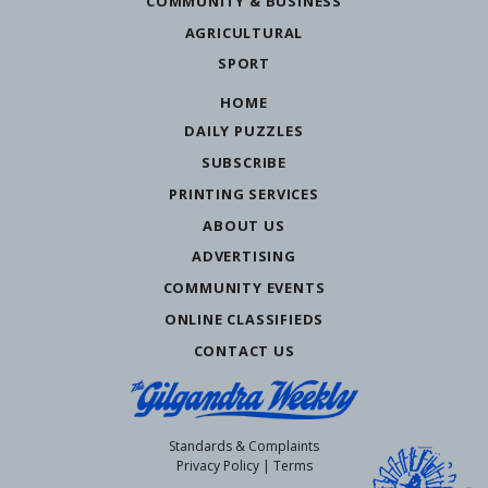
COMMUNITY & BUSINESS
AGRICULTURAL
SPORT
HOME
DAILY PUZZLES
SUBSCRIBE
PRINTING SERVICES
ABOUT US
ADVERTISING
COMMUNITY EVENTS
ONLINE CLASSIFIEDS
CONTACT US
Standards & Complaints
Privacy Policy
|
Terms