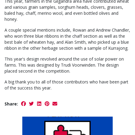
This year, farmers in the Gilgandra area have contributed wheat
and various grain samples, sorghum heads, clovers, grasses,
baled hay, chaff, merino wool, and even bottled olives and
honey.
A couple special mentions include, Rowan and Andrew Chandler,
who won three blue ribbons in the chaff section as well as the
best bale of wheaten hay, and Alan Smith, who picked up a blue
ribbon in the other herbage section with a sample of Kurrajong.
This year's design revolved around the use of solar power on
farms. This was designed by Trudi Voorwinden. The design
placed second in the competition.
A big thank you to all of those contributors who have been part
of the success this year.
Share: