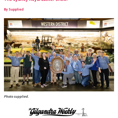
By Supplied
Photo supplied.