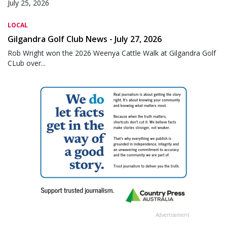
July 25, 2026
LOCAL
Gilgandra Golf Club News - July 27, 2026
Rob Wright won the 2026 Weenya Cattle Walk at Gilgandra Golf
CLub over...
Advertisement