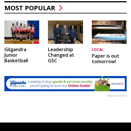
MOST POPULAR
Leadership
Gilgandra
LOCAL
Changed at
Junior
Paper is out
GSC
Basketball
tomorrow!
Advertisement