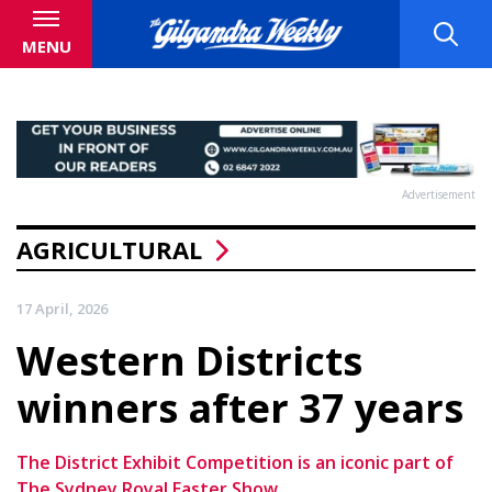
MENU
Advertisement
AGRICULTURAL
17 April, 2026
Western Districts
winners after 37 years
The District Exhibit Competition is an iconic part of
The Sydney Royal Easter Show.