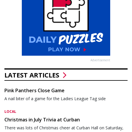
Advertisement
LATEST ARTICLES
Pink Panthers Close Game
A nail biter of a game for the Ladies League Tag side
LOCAL
Christmas in July Trivia at Curban
There was lots of Christmas cheer at Curban Hall on Saturday,