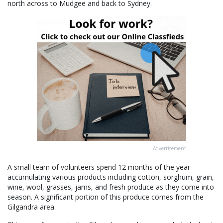
north across to Mudgee and back to Sydney.
Advertisement
A small team of volunteers spend 12 months of the year
accumulating various products including cotton, sorghum, grain,
wine, wool, grasses, jams, and fresh produce as they come into
season. A significant portion of this produce comes from the
Gilgandra area.