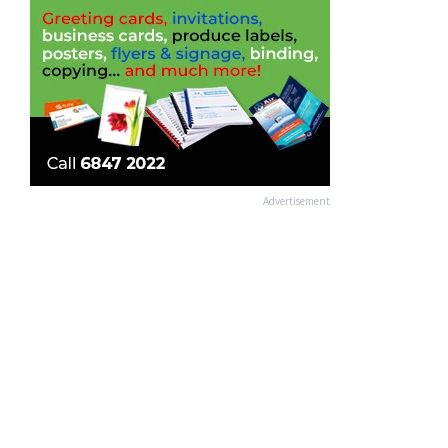
Advertisement