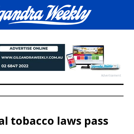
Advertisement
al tobacco laws pass