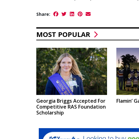
Share:
MOST POPULAR
Georgia Briggs Accepted For
Flamin’ Ga
Competitive RAS Foundation
Scholarship