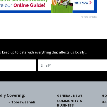
Advertisement
 keep up to date with everything that affects us locally...
Email
dly Covering:
GENERAL NEWS
HO
COMMUNITY &
DA
Tooraweenah
BUSINESS