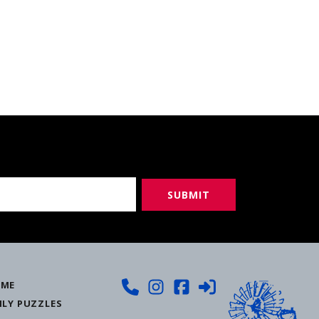
ME
ILY PUZZLES