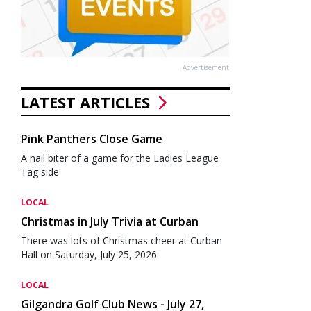
Advertisement
LATEST ARTICLES
Pink Panthers Close Game
A nail biter of a game for the Ladies League
Tag side
LOCAL
Christmas in July Trivia at Curban
There was lots of Christmas cheer at Curban
Hall on Saturday, July 25, 2026
LOCAL
Gilgandra Golf Club News - July 27,