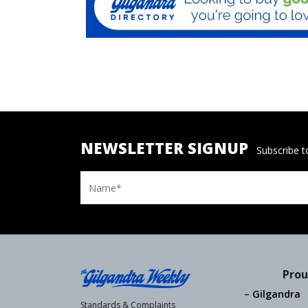
NEWSLETTER SIGNUP
Subscribe to
Name
Prou
Gilgandra
Standards & Complaints