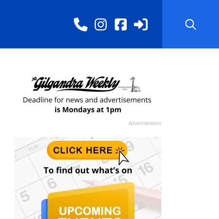
Advertisement