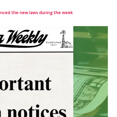
unced the new laws during the week