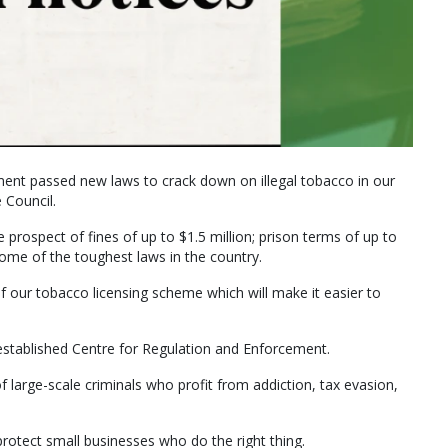
nt passed new laws to crack down on illegal tobacco in our
 Council.
 prospect of fines of up to $1.5 million; prison terms of up to
some of the toughest laws in the country.
ur tobacco licensing scheme which will make it easier to
established Centre for Regulation and Enforcement.
 large-scale criminals who profit from addiction, tax evasion,
protect small businesses who do the right thing.