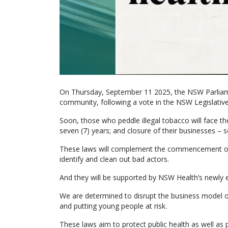
On Thursday, September 11 2025, the NSW Parliame
community, following a vote in the NSW Legislative
Soon, those who peddle illegal tobacco will face the
seven (7) years; and closure of their businesses – 
These laws will complement the commencement of o
identify and clean out bad actors.
And they will be supported by NSW Health’s newly 
We are determined to disrupt the business model of
and putting young people at risk.
These laws aim to protect public health as well as 