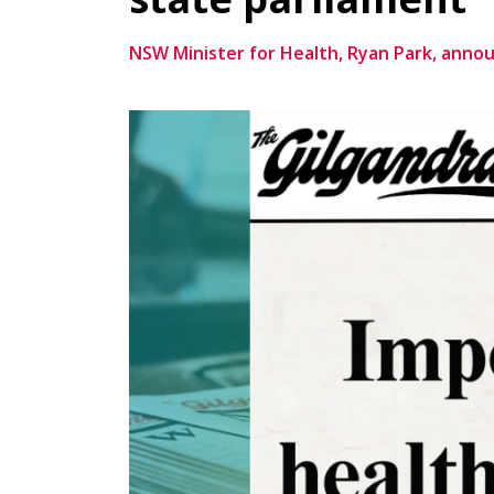
NSW Minister for Health, Ryan Park, anno