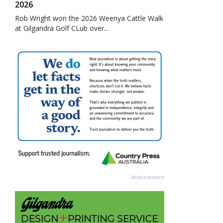
2026
Rob Wright won the 2026 Weenya Cattle Walk
at Gilgandra Golf CLub over...
Advertisement