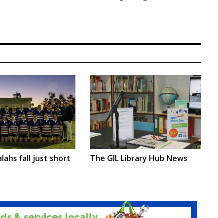
lahs fall just short
The GIL Library Hub News