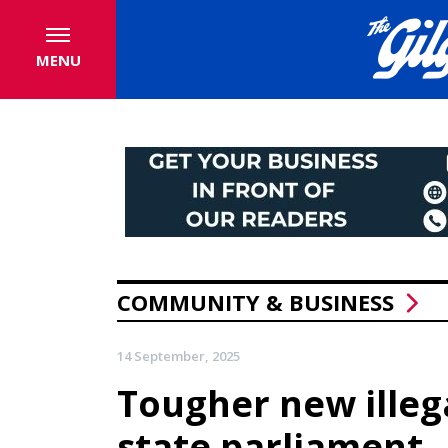
MENU
COMMUNITY & BUSINESS
14 September, 2025
Tougher new illeg
state parliament