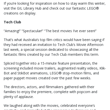
If you’re looking for inspiration on how to stay warm this winter,
visit the GIL Library Hub and check out our fantastic LEGO®
creations on display.
Tech Club
“Amazing!” “Spectacular!” “The best movies I’ve ever seen!”
That’s what Australia’s top film critics would have been saying if
they had received an invitation to Tech Club’s Movie Afternoon
last week, a special session dedicated to showcasing all the
fantastic films created by our Tech Club members this term.
Spliced together into a 15-minute feature presentation, the
screening included movie trailers, augmented reality videos, Klik-
Bot and StikBot animations, LEGO® stop-motion films, and
paper puppet movies created over the past few weeks.
The directors, actors, and filmmakers gathered with their
families to enjoy the premiere, complete with popcorn and
plenty of applause.
We laughed along with the movies, celebrated everyone’s