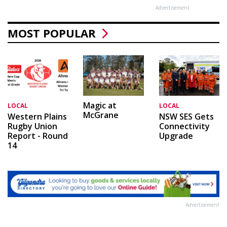
Advertisement
MOST POPULAR
Magic at
LOCAL
LOCAL
McGrane
Western Plains
NSW SES Gets
Rugby Union
Connectivity
Report - Round
Upgrade
14
Advertisement