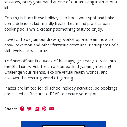
sessions, or try your hand at one of our amazing instructional
kits.
Cooking is back these holidays, so book your spot and bake
some delicious, kid-friendly treats. Learn and practice basic
cooking skills while creating something tasty to enjoy.
Love to draw? Join our drawing workshop and learn how to
draw Pokémon and other fantastic creatures. Participants of all
skill levels are welcome.
To finish off our first week of holidays, get ready to race into
the GIL Library Hub for an action-packed gaming morning!
Challenge your friends, explore virtual reality worlds, and
discover the exciting world of gaming.
Places are limited for all school holiday activities, so bookings
are essential. Be sure to RSVP to secure your spot.
Share: