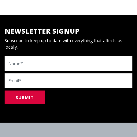
NEWSLETTER SIGNUP
Subscribe to keep up to date with everything that affects us
locally...
Name
Email