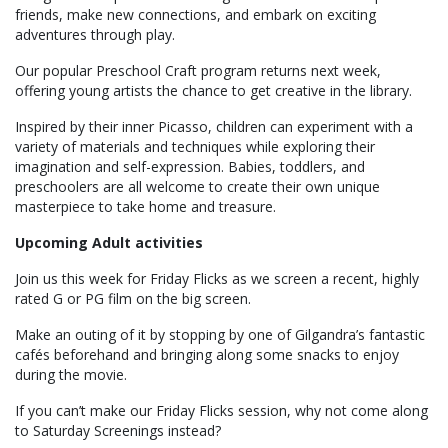
friends, make new connections, and embark on exciting
adventures through play.
Our popular Preschool Craft program returns next week,
offering young artists the chance to get creative in the library.
Inspired by their inner Picasso, children can experiment with a
variety of materials and techniques while exploring their
imagination and self-expression. Babies, toddlers, and
preschoolers are all welcome to create their own unique
masterpiece to take home and treasure.
Upcoming Adult activities
Join us this week for Friday Flicks as we screen a recent, highly
rated G or PG film on the big screen.
Make an outing of it by stopping by one of Gilgandra’s fantastic
cafés beforehand and bringing along some snacks to enjoy
during the movie.
If you can’t make our Friday Flicks session, why not come along
to Saturday Screenings instead?