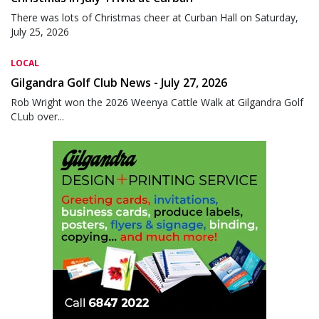
There was lots of Christmas cheer at Curban Hall on Saturday,
July 25, 2026
LOCAL
Gilgandra Golf Club News - July 27, 2026
Rob Wright won the 2026 Weenya Cattle Walk at Gilgandra Golf
CLub over...