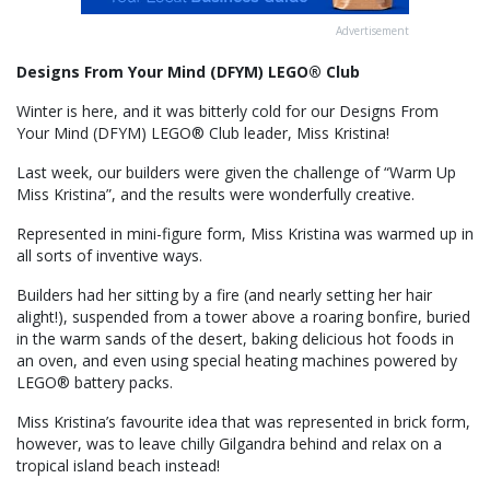
Advertisement
Designs From Your Mind (DFYM) LEGO® Club
Winter is here, and it was bitterly cold for our Designs From
Your Mind (DFYM) LEGO® Club leader, Miss Kristina!
Last week, our builders were given the challenge of “Warm Up
Miss Kristina”, and the results were wonderfully creative.
Represented in mini-figure form, Miss Kristina was warmed up in
all sorts of inventive ways.
Builders had her sitting by a fire (and nearly setting her hair
alight!), suspended from a tower above a roaring bonfire, buried
in the warm sands of the desert, baking delicious hot foods in
an oven, and even using special heating machines powered by
LEGO® battery packs.
Miss Kristina’s favourite idea that was represented in brick form,
however, was to leave chilly Gilgandra behind and relax on a
tropical island beach instead!