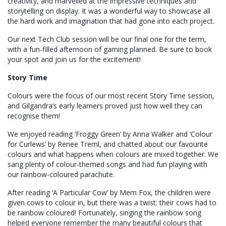
creativity, and marvelled at the impressive techniques and
storytelling on display. It was a wonderful way to showcase all
the hard work and imagination that had gone into each project.
Our next Tech Club session will be our final one for the term,
with a fun-filled afternoon of gaming planned. Be sure to book
your spot and join us for the excitement!
Story Time
Colours were the focus of our most recent Story Time session,
and Gilgandra’s early learners proved just how well they can
recognise them!
We enjoyed reading ‘Froggy Green’ by Anna Walker and ‘Colour
for Curlews’ by Renee Treml, and chatted about our favourite
colours and what happens when colours are mixed together. We
sang plenty of colour-themed songs and had fun playing with
our rainbow-coloured parachute.
After reading ‘A Particular Cow’ by Mem Fox, the children were
given cows to colour in, but there was a twist: their cows had to
be rainbow coloured! Fortunately, singing the rainbow song
helped everyone remember the many beautiful colours that