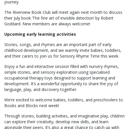
journey.
The Riverview Book Club will meet again next month to discuss
their July book ‘The fine art of invisible detection’ by Robert
Goddard. New members are always welcome!
Upcoming early learning activities
Stories, songs, and rhymes are an important part of early
childhood development, and we warmly invite babies, toddlers,
and their carers to join us for Sensory Rhyme Time this week.
Enjoy a fun and interactive session filled with nursery rhymes,
simple stories, and sensory exploration using specialised
occupational therapy toys designed to support learning and
development. It’s a wonderful opportunity to share the joy of
language, play, and discovery together.
We’re excited to welcome babies, toddlers, and preschoolers to
Books and Blocks next week!
Through stories, building activities, and imaginative play, children
can explore their creativity, develop new skills, and learn
alongside their peers. It’s also a great chance to catch up with