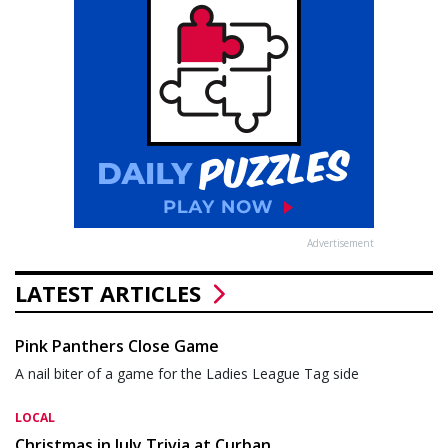
Advertisement
LATEST ARTICLES
Pink Panthers Close Game
A nail biter of a game for the Ladies League Tag side
LOCAL
Christmas in July Trivia at Curban