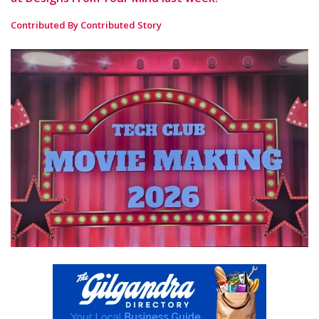
Contributed By Contributed Story