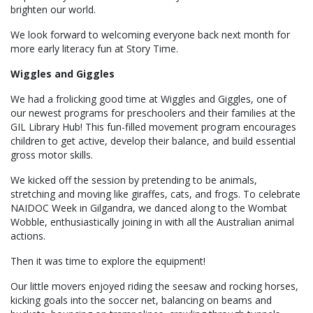
brighten our world.
We look forward to welcoming everyone back next month for
more early literacy fun at Story Time.
Wiggles and Giggles
We had a frolicking good time at Wiggles and Giggles, one of
our newest programs for preschoolers and their families at the
GIL Library Hub! This fun-filled movement program encourages
children to get active, develop their balance, and build essential
gross motor skills.
We kicked off the session by pretending to be animals,
stretching and moving like giraffes, cats, and frogs. To celebrate
NAIDOC Week in Gilgandra, we danced along to the Wombat
Wobble, enthusiastically joining in with all the Australian animal
actions.
Then it was time to explore the equipment!
Our little movers enjoyed riding the seesaw and rocking horses,
kicking goals into the soccer net, balancing on beams and