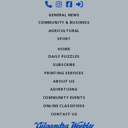
GENERAL NEWS
COMMUNITY & BUSINESS
AGRICULTURAL
SPORT
HOME
DAILY PUZZLES
SUBSCRIBE
PRINTING SERVICES
ABOUT US
ADVERTISING
COMMUNITY EVENTS
ONLINE CLASSIFIEDS
CONTACT US