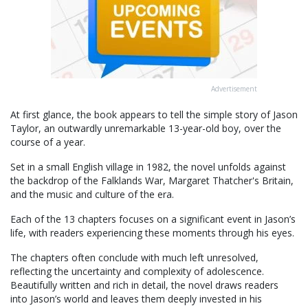
Advertisement
At first glance, the book appears to tell the simple story of Jason
Taylor, an outwardly unremarkable 13-year-old boy, over the
course of a year.
Set in a small English village in 1982, the novel unfolds against
the backdrop of the Falklands War, Margaret Thatcher's Britain,
and the music and culture of the era.
Each of the 13 chapters focuses on a significant event in Jason’s
life, with readers experiencing these moments through his eyes.
The chapters often conclude with much left unresolved,
reflecting the uncertainty and complexity of adolescence.
Beautifully written and rich in detail, the novel draws readers
into Jason’s world and leaves them deeply invested in his