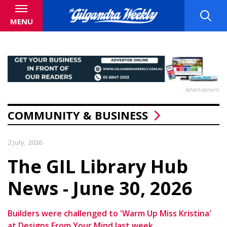
MENU
Advertisement
COMMUNITY & BUSINESS
2 July, 2026
The GIL Library Hub
News - June 30, 2026
Builders were challenged to 'Warm Up Miss Kristina'
at Designs From Your Mind last week.