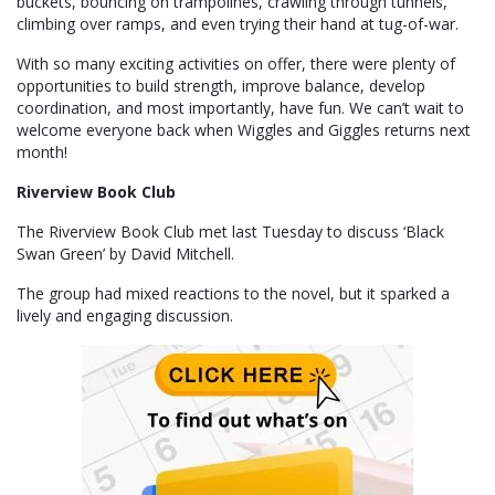
buckets, bouncing on trampolines, crawling through tunnels,
climbing over ramps, and even trying their hand at tug-of-war.
With so many exciting activities on offer, there were plenty of
opportunities to build strength, improve balance, develop
coordination, and most importantly, have fun. We can’t wait to
welcome everyone back when Wiggles and Giggles returns next
month!
Riverview Book Club
The Riverview Book Club met last Tuesday to discuss ‘Black
Swan Green’ by David Mitchell.
The group had mixed reactions to the novel, but it sparked a
lively and engaging discussion.