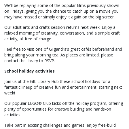
We’ll be replaying some of the popular films previously shown
on Fridays, giving you the chance to catch up on a movie you
may have missed or simply enjoy it again on the big screen.
Our adult arts and crafts session returns next week. Enjoy a
relaxed morning of creativity, conversation, and a simple craft
activity, all free of charge.
Feel free to visit one of Gilgandra’s great cafés beforehand and
bring along your morning tea. As places are limited, please
contact the library to RSVP.
School holiday activities
Join us at the GIL Library Hub these school holidays for a
fantastic lineup of creative fun and entertainment, starting next
week!
Our popular LEGO® Club kicks off the holiday program, offering
plenty of opportunities for creative building and hands-on
activities.
Take part in exciting challenges and games, enjoy free-build