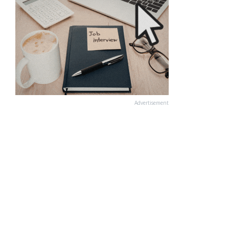
Advertisement