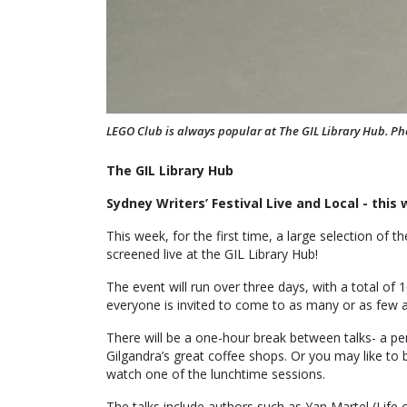
LEGO Club is always popular at The GIL Library Hub. Ph
The GIL Library Hub
Sydney Writers’ Festival Live and Local - this
This week, for the first time, a large selection of t
screened live at the GIL Library Hub!
The event will run over three days, with a total of 1
everyone is invited to come to as many or as few a
There will be a one-hour break between talks- a per
Gilgandra’s great coffee shops. Or you may like to 
watch one of the lunchtime sessions.
The talks include authors such as Yan Martel (Life