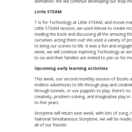
animation. We will continue developing our stop-mo
Little STEAM
T is for Technology at Little STEAM, and movie-makin
Little STEAM session, we used iMovie to create mov
reading the book and discussing all the amazing t
ourselves acting them out! We used a variety of pr
to bring our scenes to life. It was a fun and engagi
week, we will continue exploring Technology as we d
to-six and their families are invited to join us for 
Upcoming early learning activities
This week, our second monthly session of Books and
endless adventures to life through play and creativi
through tunnels, or use puppets to play, there’s no
creativity, problem-solving, and imaginative play i
to-five years.
Storytime will return next week, with lots of song,
National Simultaneous Storytime, we will be readin
all of our friends!