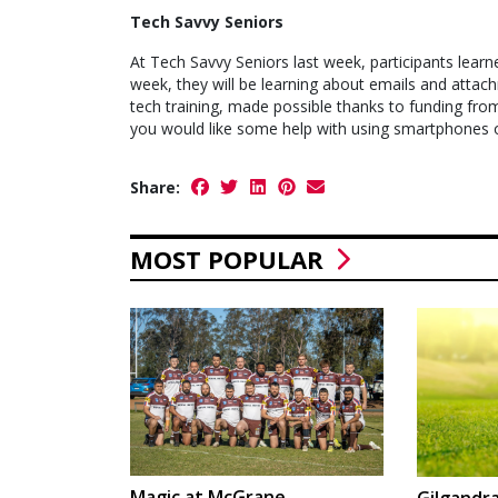
Tech Savvy Seniors
At Tech Savvy Seniors last week, participants learn
week, they will be learning about emails and attach
tech training, made possible thanks to funding fr
you would like some help with using smartphones or
Share:
MOST POPULAR
Magic at McGrane
Gilgandra