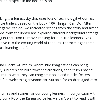
tion projects in the next session.
g is a fun activity that uses lots of technology! At our last
ie trailers based on the book '100 Things I Can Do'. After
hings we can do, we recreated scenes from the story and filmed
ops from the library and explored different background settings
ng introduction to movie-making for our little learners! Next
ive into the exciting world of robotics. Learners aged three-
more learning and fun!
 Blocks will return, where little imaginations can bring
ty. Children can build towering creations, send trucks racing
 limit to what they can imagine! Books and Blocks fosters
n a fun, welcoming environment. Suitable for children aged zero-
 rhymes and stories for our young learners. In conjunction with
g Luna Roo, the Kangaroo Baller; we can’t wait to read it with