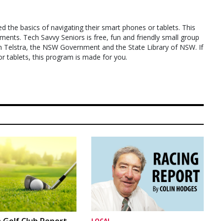
ed the basics of navigating their smart phones or tablets. This
ments. Tech Savvy Seniors is free, fun and friendly small group
om Telstra, the NSW Government and the State Library of NSW. If
 tablets, this program is made for you.
 Golf Club Report
LOCAL