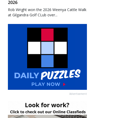
2026
Rob Wright won the 2026 Weenya Cattle Walk
at Gilgandra Golf CLub over...
Advertisement