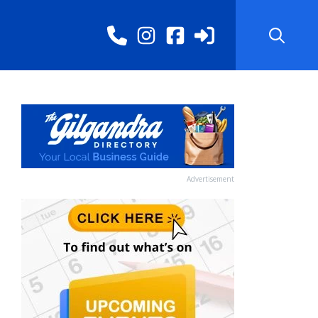
Advertisement