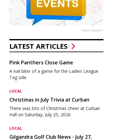
Advertisement
LATEST ARTICLES
Pink Panthers Close Game
A nail biter of a game for the Ladies League
Tag side
LOCAL
Christmas in July Trivia at Curban
There was lots of Christmas cheer at Curban
Hall on Saturday, July 25, 2026
LOCAL
Gilgandra Golf Club News - July 27,