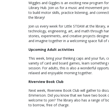
Wiggles and Giggles is an exciting new program for 
Library Hub. Join us for a music and movement prog
to build motor skills, practice listening, and connect
the library!
Join us every week for Little STEAM at the library,
technology, engineering, art, and math through hand
stories, experiments, and creative projects designe
and imagine together in a welcoming space full of c
Upcoming Adult activities
This week, bring your thinking caps and your fun, c
variety of card and board games, learn something n
session. For adults, this is also a wonderful oppor
relaxed and enjoyable morning together.
Riverview Book Club
Next week, Riverview Book Club will gather to dis
Emmerson. Did you know that we have two book club
welcome to join? The library also has a range of bo
to borrow, free of charge.