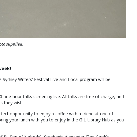
oto supplied.
 week!
he Sydney Writers’ Festival Live and Local program will be
0 one-hour talks screening live. All talks are free of charge, and
s they wish.
fect opportunity to enjoy a coffee with a friend at one of
bring your lunch with you to enjoy in the GIL Library Hub as you
 of Pi, Son of Nobody), Stephanie Alexander (The Cook’s