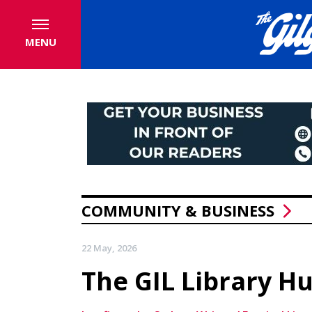
MENU
COMMUNITY & BUSINESS
22 May, 2026
The GIL Library H