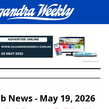
Advertisement
ub News - May 19, 2026