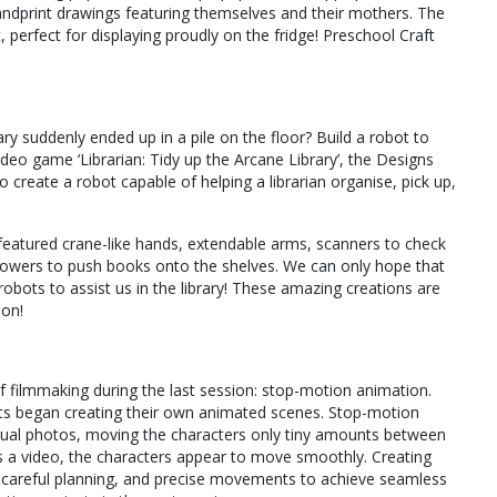
handprint drawings featuring themselves and their mothers. The
, perfect for displaying proudly on the fridge! Preschool Craft
rary suddenly ended up in a pile on the floor? Build a robot to
ideo game ‘Librarian: Tidy up the Arcane Library’, the Designs
create a robot capable of helping a librarian organise, pick up,
 featured crane-like hands, extendable arms, scanners to check
owers to push books onto the shelves. We can only hope that
robots to assist us in the library! These amazing creations are
ion!
 filmmaking during the last session: stop-motion animation.
nts began creating their own animated scenes. Stop-motion
dual photos, moving the characters only tiny amounts between
 a video, the characters appear to move smoothly. Creating
, careful planning, and precise movements to achieve seamless