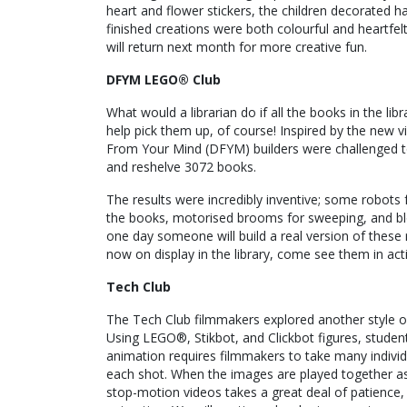
heart and flower stickers, the children decorated 
finished creations were both colourful and heartfelt
will return next month for more creative fun.
DFYM LEGO® Club
What would a librarian do if all the books in the lib
help pick them up, of course! Inspired by the new v
From Your Mind (DFYM) builders were challenged to 
and reshelve 3072 books.
The results were incredibly inventive; some robots
the books, motorised brooms for sweeping, and bl
one day someone will build a real version of these 
now on display in the library, come see them in act
Tech Club
The Tech Club filmmakers explored another style of
Using LEGO®, Stikbot, and Clickbot figures, stude
animation requires filmmakers to take many indivi
each shot. When the images are played together as
stop-motion videos takes a great deal of patience