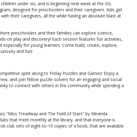
children under six, and is beginning next week at the GIL
ram, designed for preschoolers and their caregivers. Kids get
 with their caregivers, all the while having an absolute blast at
 where preschoolers and their families can explore science,
s-on play and discovery! Each session features fun activities,
d especially for young learners. Come build, create, explore,
uriosity and fun!
ompetitive spirit along to Friday Puzzles and Games! Enjoy a
ew, and join fellow puzzle-solvers for an engaging and social
tunity to connect with others in the community while spending a
cuss “Miss Treadway and The Field of Stars” by Miranda
s that meet monthly at the library, and that everyone is
ok club sets of eight-to-10 copies of a book, that are available