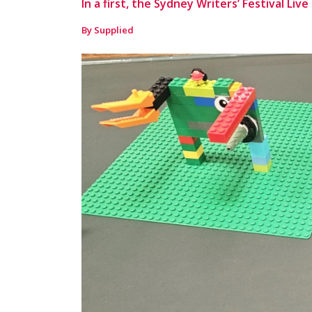
In a first, the Sydney Writers’ Festival Liv
By Supplied