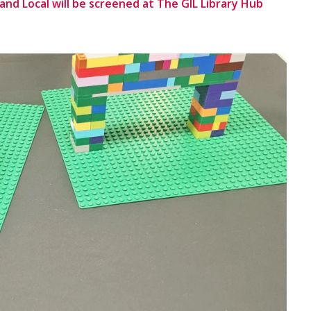
e and Local will be screened at The GIL Library Hub