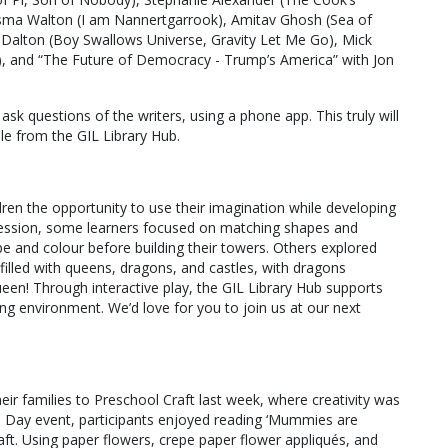
sma Walton (I am Nannertgarrook), Amitav Ghosh (Sea of
t Dalton (Boy Swallows Universe, Gravity Let Me Go), Mick
e), and “The Future of Democracy - Trump’s America” with Jon
ask questions of the writers, using a phone app. This truly will
ble from the GIL Library Hub.
dren the opportunity to use their imagination while developing
t session, some learners focused on matching shapes and
pe and colour before building their towers. Others explored
 filled with queens, dragons, and castles, with dragons
en! Through interactive play, the GIL Library Hub supports
ng environment. We’d love for you to join us at our next
r families to Preschool Craft last week, where creativity was
r’s Day event, participants enjoyed reading ‘Mummies are
aft. Using paper flowers, crepe paper flower appliqués, and