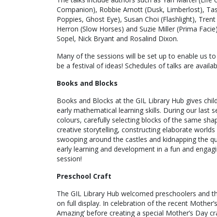
Companion), Robbie Arnott (Dusk, Limberlost), Ta
Poppies, Ghost Eye), Susan Choi (Flashlight), Tren
Herron (Slow Horses) and Suzie Miller (Prima Faci
Sopel, Nick Bryant and Rosalind Dixon.
Many of the sessions will be set up to enable us to 
be a festival of ideas! Schedules of talks are availa
Books and Blocks
Books and Blocks at the GIL Library Hub gives chil
early mathematical learning skills. During our las
colours, carefully selecting blocks of the same sha
creative storytelling, constructing elaborate worlds
swooping around the castles and kidnapping the que
early learning and development in a fun and engagi
session!
Preschool Craft
The GIL Library Hub welcomed preschoolers and thei
on full display. In celebration of the recent Mothe
Amazing’ before creating a special Mother’s Day cr