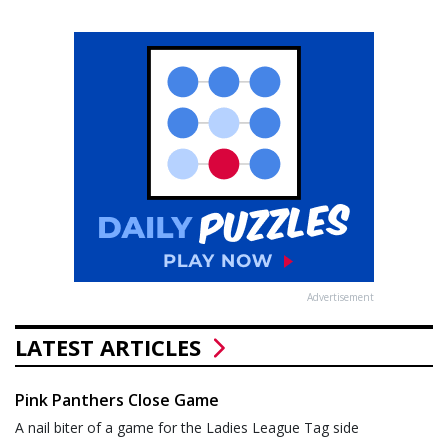
Advertisement
LATEST ARTICLES
Pink Panthers Close Game
A nail biter of a game for the Ladies League Tag side