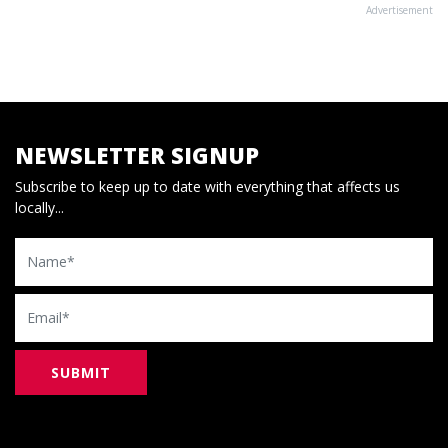
Advertisement
NEWSLETTER SIGNUP
Subscribe to keep up to date with everything that affects us
locally...
Name
Email