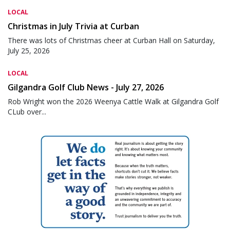
LOCAL
Christmas in July Trivia at Curban
There was lots of Christmas cheer at Curban Hall on Saturday,
July 25, 2026
LOCAL
Gilgandra Golf Club News - July 27, 2026
Rob Wright won the 2026 Weenya Cattle Walk at Gilgandra Golf
CLub over...