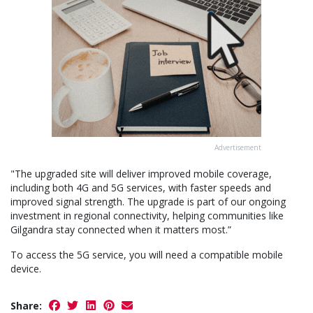
Advertisement
"The upgraded site will deliver improved mobile coverage,
including both 4G and 5G services, with faster speeds and
improved signal strength. The upgrade is part of our ongoing
investment in regional connectivity, helping communities like
Gilgandra stay connected when it matters most.”
To access the 5G service, you will need a compatible mobile
device.
Share: