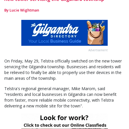
By Lucie Wightman
Advertisement
On Friday, May 29, Telstra officially switched on the new tower
servicing the Gilgandra township. Businesses and residents will
be relieved to finally be able to properly use their devices in the
main areas of the township.
Telstra's regional general manager, Mike Marom, said
"residents and local businesses in Gilgandra can now benefit
from faster, more reliable mobile connectivity, with Telstra
delivering a new mobile site for the town".