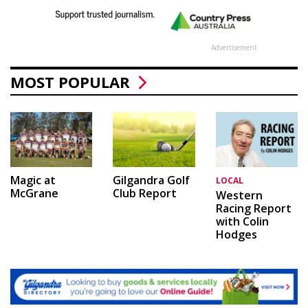
Advertisement
MOST POPULAR
Magic at
Gilgandra Golf
LOCAL
McGrane
Club Report
Western
Racing Report
with Colin
Hodges