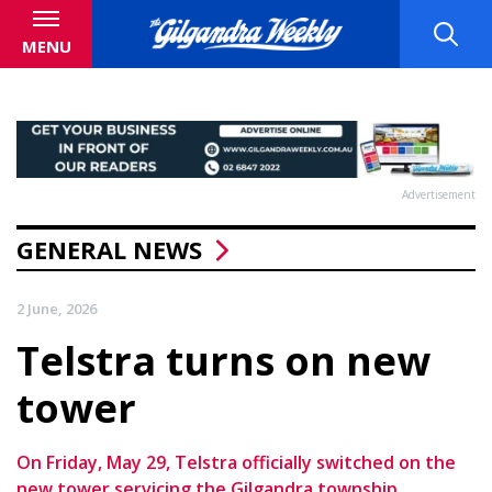
MENU
Advertisement
GENERAL NEWS
2 June, 2026
Telstra turns on new
tower
On Friday, May 29, Telstra officially switched on the
new tower servicing the Gilgandra township