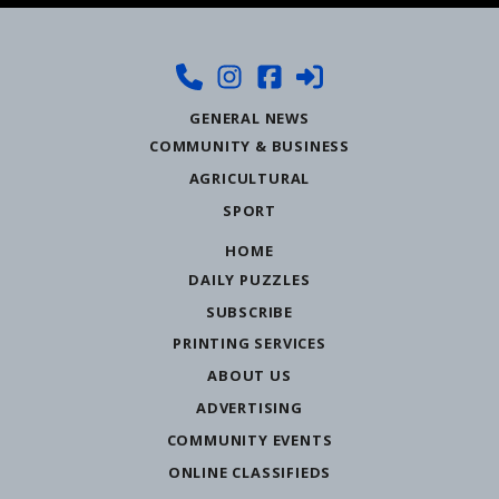
GENERAL NEWS
COMMUNITY & BUSINESS
AGRICULTURAL
SPORT
HOME
DAILY PUZZLES
SUBSCRIBE
PRINTING SERVICES
ABOUT US
ADVERTISING
COMMUNITY EVENTS
ONLINE CLASSIFIEDS