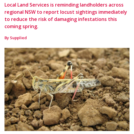
Local Land Services is reminding landholders across
regional NSW to report locust sightings immediately
to reduce the risk of damaging infestations this
coming spring.
By Supplied