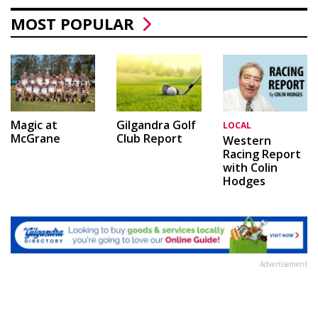
MOST POPULAR
Magic at
Gilgandra Golf
LOCAL
McGrane
Club Report
Western
Racing Report
with Colin
Hodges
Advertisement