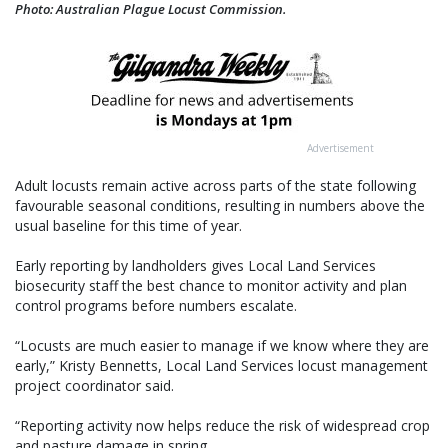
Photo: Australian Plague Locust Commission.
Advertisement
Adult locusts remain active across parts of the state following
favourable seasonal conditions, resulting in numbers above the
usual baseline for this time of year.
Early reporting by landholders gives Local Land Services
biosecurity staff the best chance to monitor activity and plan
control programs before numbers escalate.
“Locusts are much easier to manage if we know where they are
early,” Kristy Bennetts, Local Land Services locust management
project coordinator said.
“Reporting activity now helps reduce the risk of widespread crop
and pasture damage in spring.