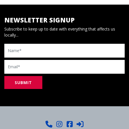
NEWSLETTER SIGNUP
Subscribe to keep up to date with everything that affects us
locally...
Name
Email