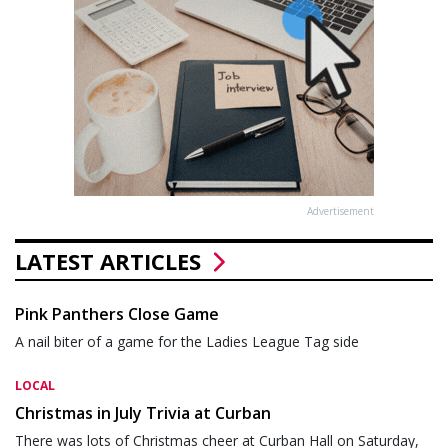
Advertisement
LATEST ARTICLES
Pink Panthers Close Game
A nail biter of a game for the Ladies League Tag side
LOCAL
Christmas in July Trivia at Curban
There was lots of Christmas cheer at Curban Hall on Saturday,