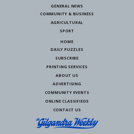
GENERAL NEWS
COMMUNITY & BUSINESS
AGRICULTURAL
SPORT
HOME
DAILY PUZZLES
SUBSCRIBE
PRINTING SERVICES
ABOUT US
ADVERTISING
COMMUNITY EVENTS
ONLINE CLASSIFIEDS
CONTACT US