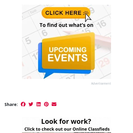
Advertisement
Share: