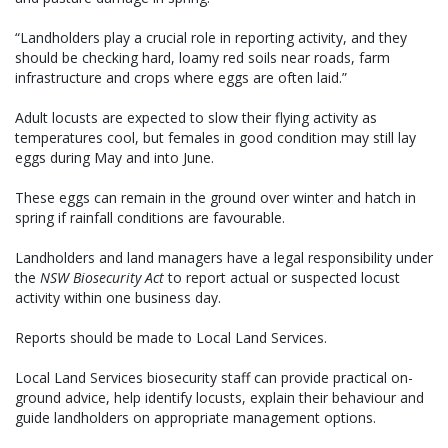
“Landholders play a crucial role in reporting activity, and they
should be checking hard, loamy red soils near roads, farm
infrastructure and crops where eggs are often laid.”
Adult locusts are expected to slow their flying activity as
temperatures cool, but females in good condition may still lay
eggs during May and into June.
These eggs can remain in the ground over winter and hatch in
spring if rainfall conditions are favourable.
Landholders and land managers have a legal responsibility under
the
NSW Biosecurity Act
to report actual or suspected locust
activity within one business day.
Reports should be made to Local Land Services.
Local Land Services biosecurity staff can provide practical on-
ground advice, help identify locusts, explain their behaviour and
guide landholders on appropriate management options.