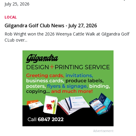
July 25, 2026
LOCAL
Gilgandra Golf Club News - July 27, 2026
Rob Wright won the 2026 Weenya Cattle Walk at Gilgandra Golf
CLub over...
Advertisement