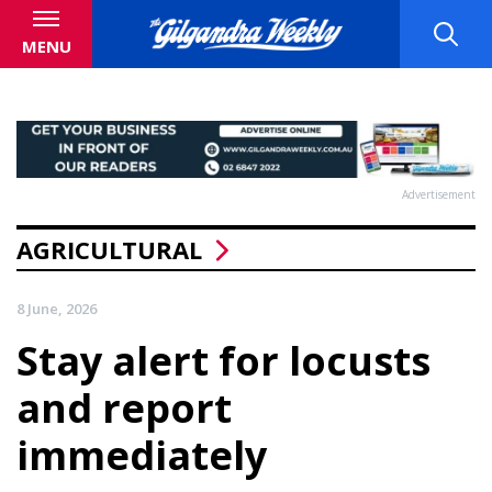
MENU
Advertisement
AGRICULTURAL
8 June, 2026
Stay alert for locusts
and report
immediately