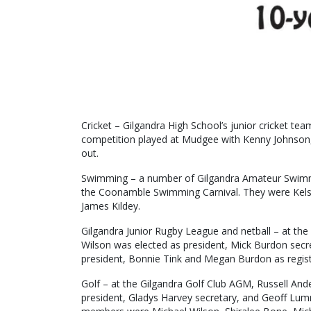
Cricket – Gilgandra High School’s junior cricket t
competition played at Mudgee with Kenny Johnson,
out.
Swimming – a number of Gilgandra Amateur Swimm
the Coonamble Swimming Carnival. They were Kels
James Kildey.
Gilgandra Junior Rugby League and netball – at th
Wilson was elected as president, Mick Burdon secre
president, Bonnie Tink and Megan Burdon as registr
Golf – at the Gilgandra Golf Club AGM, Russell And
president, Gladys Harvey secretary, and Geoff Lum