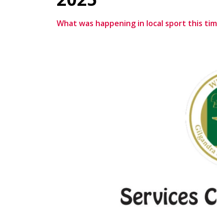
What was happening in local sport this tim