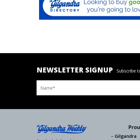
NEWSLETTER SIGNUP
Subscribe to
Name
Prou
Gilgandra