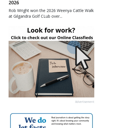
2026
Rob Wright won the 2026 Weenya Cattle Walk
at Gilgandra Golf CLub over...
Advertisement