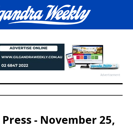
Advertisement
p Press - November 25,