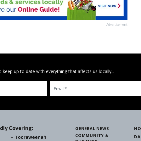
Advertisement
 keep up to date with everything that affects us locally...
Email
dly Covering:
GENERAL NEWS
HO
COMMUNITY &
DA
Tooraweenah