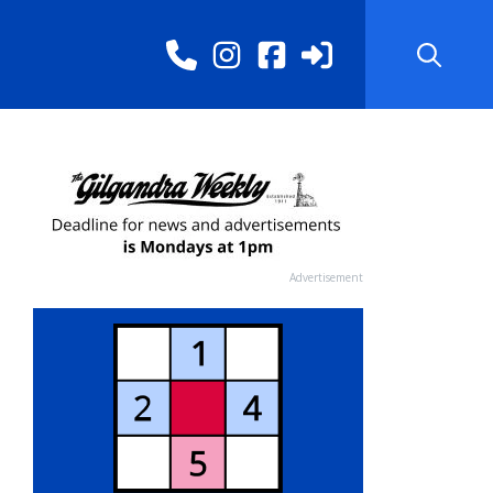
Advertisement