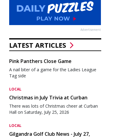
Advertisement
LATEST ARTICLES
Pink Panthers Close Game
A nail biter of a game for the Ladies League
Tag side
LOCAL
Christmas in July Trivia at Curban
There was lots of Christmas cheer at Curban
Hall on Saturday, July 25, 2026
LOCAL
Gilgandra Golf Club News - July 27,