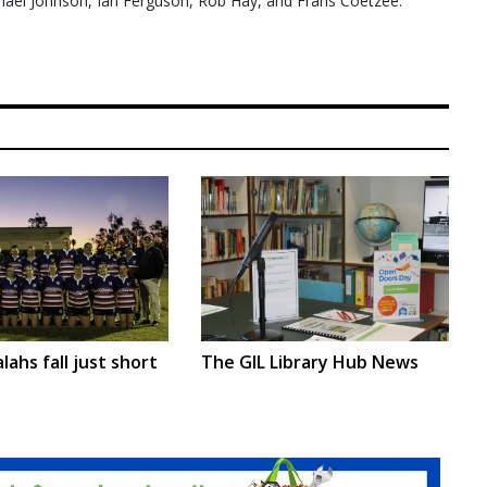
ael Johnson, Ian Ferguson, Rob Hay, and Frans Coetzee.
lahs fall just short
The GIL Library Hub News