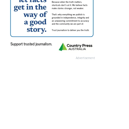
Advertisement