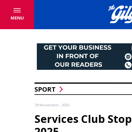
MENU
SPORT
29 November, 2025
Services Club Sto
2025