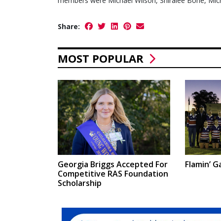
members were Michael Wilson, Shiralee Bone, Mich
Share:
MOST POPULAR
Georgia Briggs Accepted For
Flamin’ Ga
Competitive RAS Foundation
Scholarship