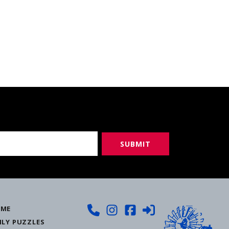
ME
ILY PUZZLES