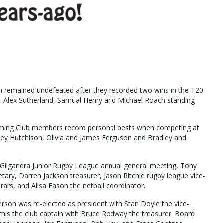
eam remained undefeated after they recorded two wins in the T20
 Alex Sutherland, Samual Henry and Michael Roach standing
ing Club members record personal bests when competing at
ey Hutchison, Olivia and James Ferguson and Bradley and
e Gilgandra Junior Rugby League annual general meeting, Tony
tary, Darren Jackson treasurer, Jason Ritchie rugby league vice-
ars, and Alisa Eason the netball coordinator.
erson was re-elected as president with Stan Doyle the vice-
mis the club captain with Bruce Rodway the treasurer. Board