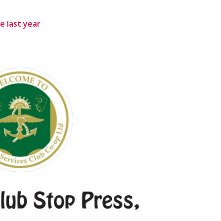
e last year