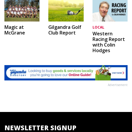
Magic at
Gilgandra Golf
LOCAL
McGrane
Club Report
Western
Racing Report
with Colin
Hodges
Advertisement
NEWSLETTER SIGNUP