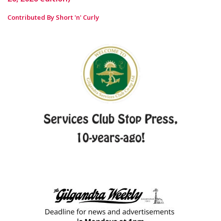
Contributed By Short 'n' Curly