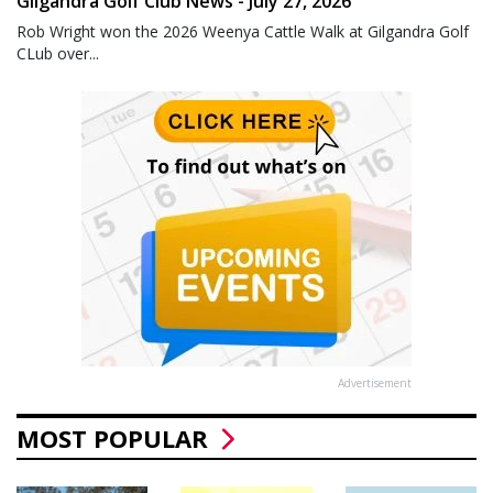
Gilgandra Golf Club News - July 27, 2026
Rob Wright won the 2026 Weenya Cattle Walk at Gilgandra Golf
CLub over...
Advertisement
MOST POPULAR