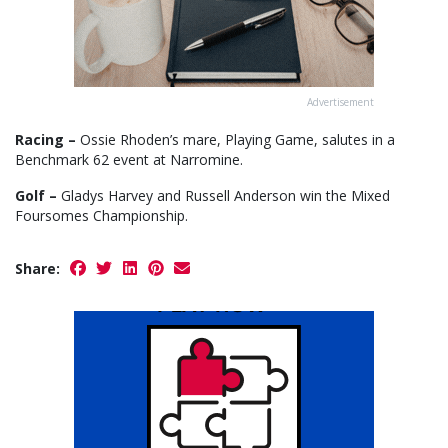
Advertisement
Racing –
Ossie Rhoden’s mare, Playing Game, salutes in a
Benchmark 62 event at Narromine.
Golf –
Gladys Harvey and Russell Anderson win the Mixed
Foursomes Championship.
Share: