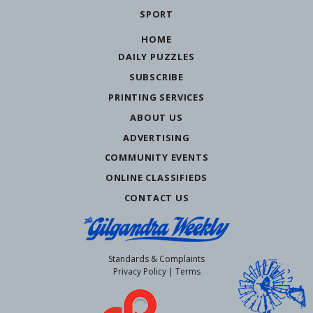
SPORT
HOME
DAILY PUZZLES
SUBSCRIBE
PRINTING SERVICES
ABOUT US
ADVERTISING
COMMUNITY EVENTS
ONLINE CLASSIFIEDS
CONTACT US
Standards & Complaints
Privacy Policy
|
Terms