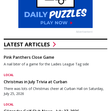
Advertisement
LATEST ARTICLES
Pink Panthers Close Game
A nail biter of a game for the Ladies League Tag side
LOCAL
Christmas in July Trivia at Curban
There was lots of Christmas cheer at Curban Hall on Saturday,
July 25, 2026
LOCAL