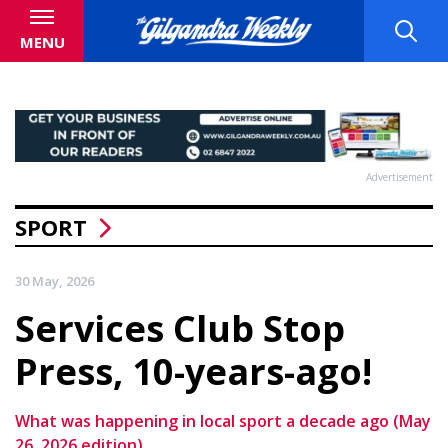
MENU
Advertisement
SPORT
30 May, 2026
Services Club Stop
Press, 10-years-ago!
What was happening in local sport a decade ago (May
26, 2026 edition)