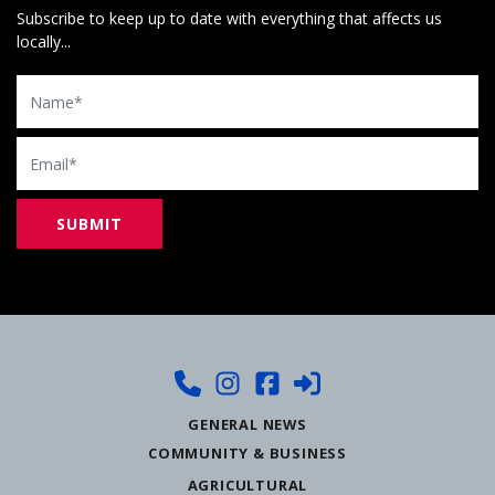
Subscribe to keep up to date with everything that affects us
locally...
Name
Email
GENERAL NEWS
COMMUNITY & BUSINESS
AGRICULTURAL