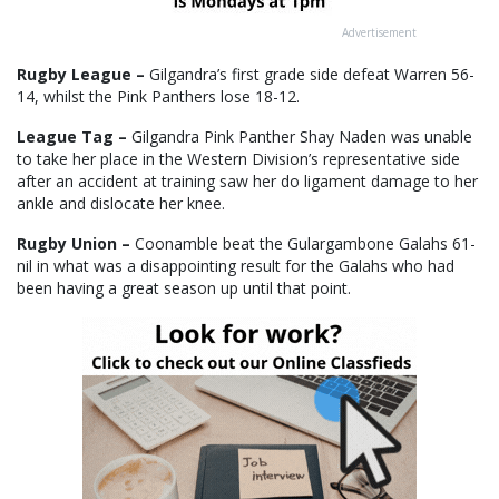
Advertisement
Rugby League –
Gilgandra’s first grade side defeat Warren 56-
14, whilst the Pink Panthers lose 18-12.
League Tag –
Gilgandra Pink Panther Shay Naden was unable
to take her place in the Western Division’s representative side
after an accident at training saw her do ligament damage to her
ankle and dislocate her knee.
Rugby Union –
Coonamble beat the Gulargambone Galahs 61-
nil in what was a disappointing result for the Galahs who had
been having a great season up until that point.