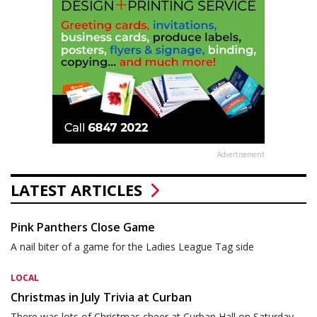
Advertisement
LATEST ARTICLES
Pink Panthers Close Game
A nail biter of a game for the Ladies League Tag side
LOCAL
Christmas in July Trivia at Curban
There was lots of Christmas cheer at Curban Hall on Saturday,