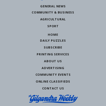
GENERAL NEWS
COMMUNITY & BUSINESS
AGRICULTURAL
SPORT
HOME
DAILY PUZZLES
SUBSCRIBE
PRINTING SERVICES
ABOUT US
ADVERTISING
COMMUNITY EVENTS
ONLINE CLASSIFIEDS
CONTACT US