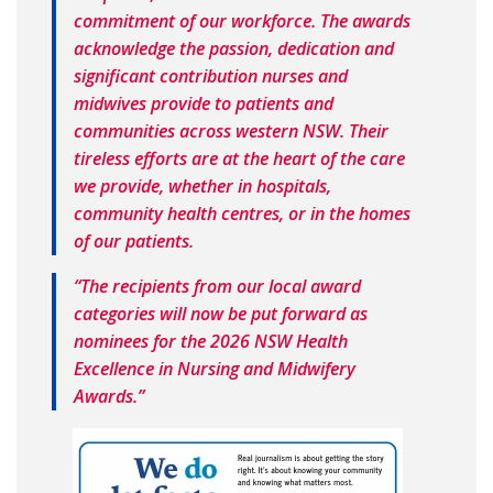
commitment of our workforce. The awards
acknowledge the passion, dedication and
significant contribution nurses and
midwives provide to patients and
communities across western NSW. Their
tireless efforts are at the heart of the care
we provide, whether in hospitals,
community health centres, or in the homes
of our patients.
“The recipients from our local award
categories will now be put forward as
nominees for the 2026 NSW Health
Excellence in Nursing and Midwifery
Awards.”