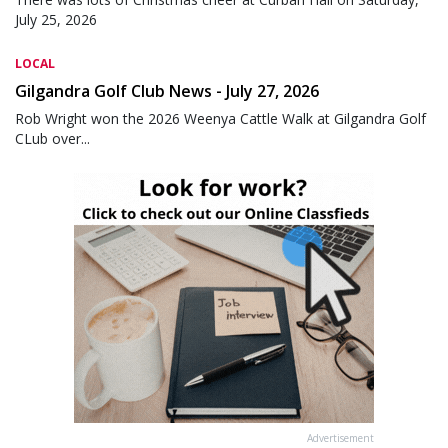
July 25, 2026
LOCAL
Gilgandra Golf Club News - July 27, 2026
Rob Wright won the 2026 Weenya Cattle Walk at Gilgandra Golf
CLub over...
Advertisement