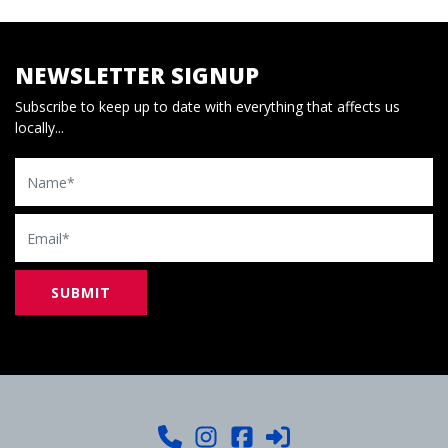
NEWSLETTER SIGNUP
Subscribe to keep up to date with everything that affects us
locally...
Name
Email