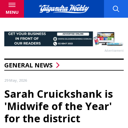
MENU
Advertisement
GENERAL NEWS
29 May, 2026
Sarah Cruickshank is
'Midwife of the Year'
for the district