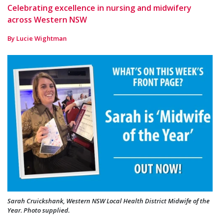
Celebrating excellence in nursing and midwifery
across Western NSW
By Lucie Wightman
Sarah Cruickshank, Western NSW Local Health District Midwife of the
Year. Photo supplied.