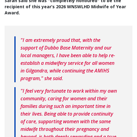
Sarah said she was "completely honoured" to be the
recipient of this year’s 2026 WNSWLHD Midwife of Year
Award.
"I am extremely proud that, with the
support of Dubbo Base Maternity and our
local managers, I have been able to help re-
establish a midwifery service for all women
in Gilgandra, while continuing the AMIHS
program," she said.
"I feel very fortunate to work within my own
community, caring for women and their
families during such an important time in
their lives. Being able to provide continuity
of care, supporting women with the same
midwife throughout their pregnancy and
beyond, is both deeply rewarding and a true