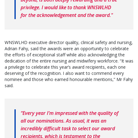
privilege. I would like to thank WNSWLHD
for the acknowledgement and the award."
WNSWLHD executive director quality, clinical safety and nursing,
Adrian Fahy, said the awards were an opportunity to celebrate
the efforts of exceptional staff while also acknowledging the
dedication of the entire nursing and midwifery workforce. “It was
a privilege to celebrate this year’s award recipients, each one
deserving of the recognition. I also want to commend every
nominee and those who earned honourable mentions,” Mr Fahy
said.
“Every year I’m impressed with the quality of
all our nominations. As usual, it was an
incredibly difficult task to select our award
recipients, which is testament to the