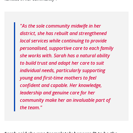
"As the sole community midwife in her
district, she has rebuilt and strengthened
local services while continuing to provide
personalised, supportive care to each family
she works with. Sarah has a natural ability
to build trust and adapt her care to suit
individual needs, particularly supporting
young and first-time mothers to feel
confident and capable. Her knowledge,
leadership and genuine care for her
community make her an invaluable part of
the team."