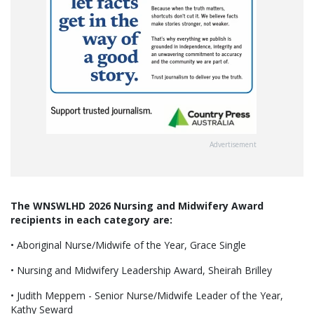
Advertisement
The WNSWLHD 2026 Nursing and Midwifery Award
recipients in each category are:
• Aboriginal Nurse/Midwife of the Year, Grace Single
• Nursing and Midwifery Leadership Award, Sheirah Brilley
• Judith Meppem - Senior Nurse/Midwife Leader of the Year,
Kathy Seward