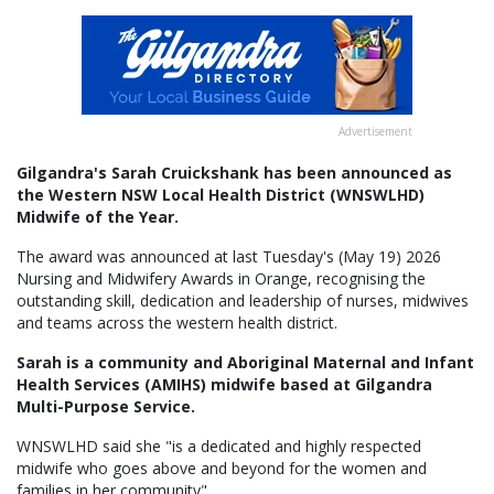
Advertisement
Gilgandra's Sarah Cruickshank has been announced as
the Western NSW Local Health District (WNSWLHD)
Midwife of the Year.
The award was announced at last Tuesday's (May 19) 2026
Nursing and Midwifery Awards in Orange, recognising the
outstanding skill, dedication and leadership of nurses, midwives
and teams across the western health district.
Sarah is a community and Aboriginal Maternal and Infant
Health Services (AMIHS) midwife based at Gilgandra
Multi-Purpose Service.
WNSWLHD said she "is a dedicated and highly respected
midwife who goes above and beyond for the women and
families in her community".