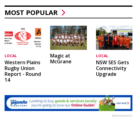
MOST POPULAR
Magic at
LOCAL
LOCAL
McGrane
Western Plains
NSW SES Gets
Rugby Union
Connectivity
Report - Round
Upgrade
14
Advertisement