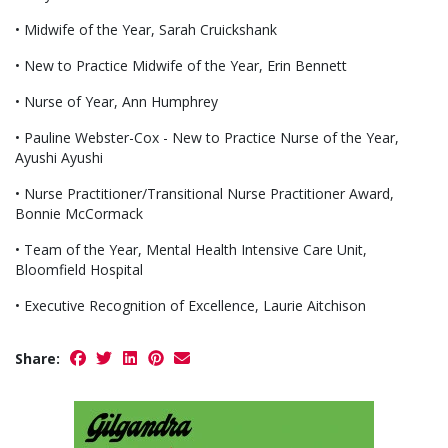
• Midwife of the Year, Sarah Cruickshank
• New to Practice Midwife of the Year, Erin Bennett
• Nurse of Year, Ann Humphrey
• Pauline Webster-Cox - New to Practice Nurse of the Year,
Ayushi Ayushi
• Nurse Practitioner/Transitional Nurse Practitioner Award,
Bonnie McCormack
• Team of the Year, Mental Health Intensive Care Unit,
Bloomfield Hospital
• Executive Recognition of Excellence, Laurie Aitchison
Share: