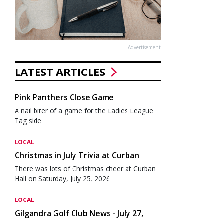
Advertisement
LATEST ARTICLES
Pink Panthers Close Game
A nail biter of a game for the Ladies League
Tag side
LOCAL
Christmas in July Trivia at Curban
There was lots of Christmas cheer at Curban
Hall on Saturday, July 25, 2026
LOCAL
Gilgandra Golf Club News - July 27,