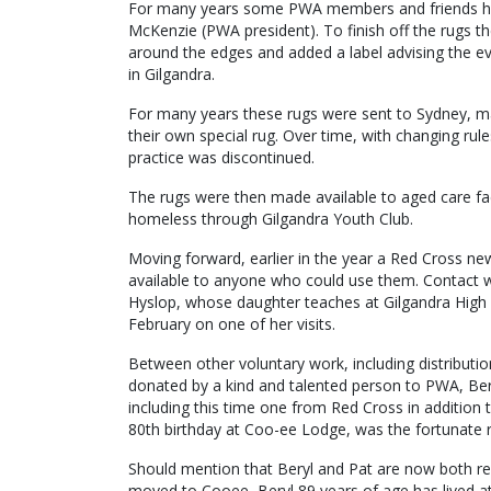
For many years some PWA members and friends hav
McKenzie (PWA president). To finish off the rugs t
around the edges and added a label advising the 
in Gilgandra.
For many years these rugs were sent to Sydney, m
their own special rug. Over time, with changing rule
practice was discontinued.
The rugs were then made available to aged care fac
homeless through Gilgandra Youth Club.
Moving forward, earlier in the year a Red Cross ne
available to anyone who could use them. Contact 
Hyslop, whose daughter teaches at Gilgandra High 
February on one of her visits.
Between other voluntary work, including distribut
donated by a kind and talented person to PWA, Ber
including this time one from Red Cross in addition 
80th birthday at Coo-ee Lodge, was the fortunate r
Should mention that Beryl and Pat are now both re
moved to Cooee, Beryl 89 years of age has lived at