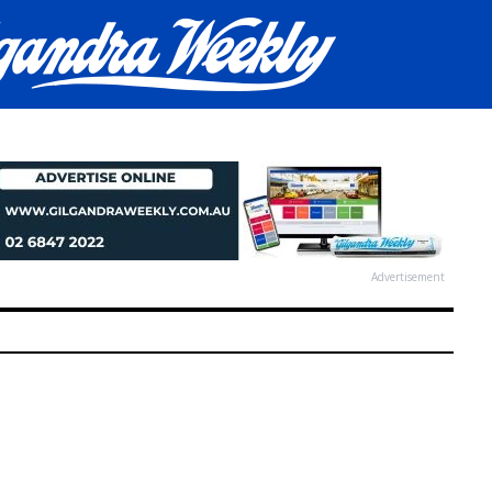
Advertisement