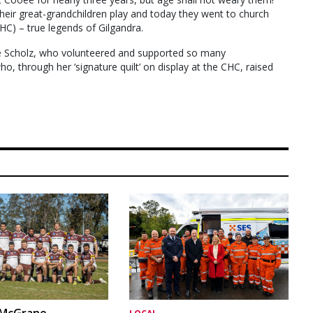
heir great-grandchildren play and today they went to church
HC) – true legends of Gilgandra.
ice Scholz, who volunteered and supported so many
, through her ‘signature quilt’ on display at the CHC, raised
 McGrane