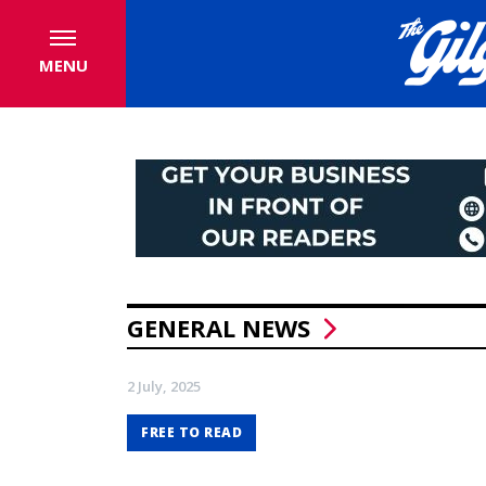
MENU
GENERAL NEWS
2 July, 2025
FREE TO READ