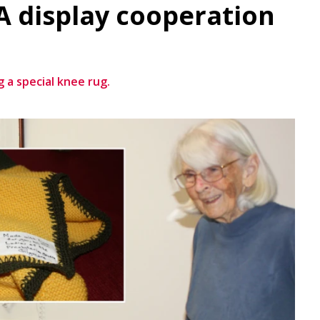
 display cooperation
 a special knee rug.