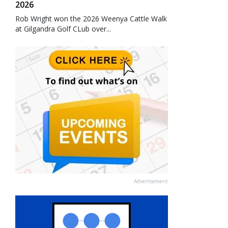
2026
Rob Wright won the 2026 Weenya Cattle Walk
at Gilgandra Golf CLub over...
Advertisement