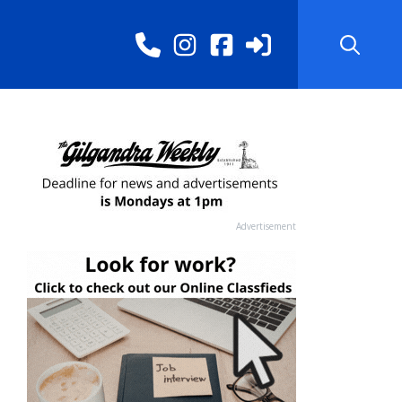
Advertisement