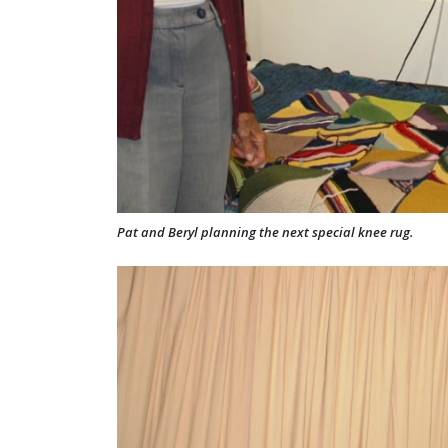
Pat and Beryl planning the next special knee rug.