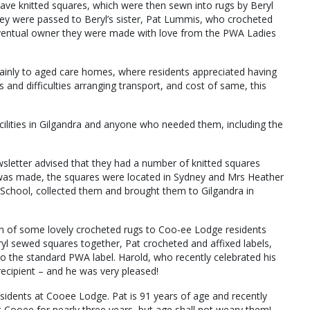
e knitted squares, which were then sewn into rugs by Beryl
hey were passed to Beryl’s sister, Pat Lummis, who crocheted
eventual owner they were made with love from the PWA Ladies
ainly to aged care homes, where residents appreciated having
s and difficulties arranging transport, and cost of same, this
ilities in Gilgandra and anyone who needed them, including the
wsletter advised that they had a number of knitted squares
was made, the squares were located in Sydney and Mrs Heather
School, collected them and brought them to Gilgandra in
ion of some lovely crocheted rugs to Coo-ee Lodge residents
yl sewed squares together, Pat crocheted and affixed labels,
to the standard PWA label. Harold, who recently celebrated his
ecipient – and he was very pleased!
sidents at Cooee Lodge. Pat is 91 years of age and recently
 Cooee for nearly three years, but age shall not weary them!