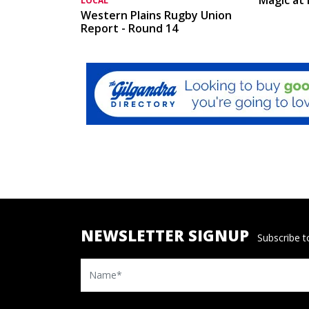
LOCAL
Western Plains Rugby Union
Report - Round 14
NEWSLETTER SIGNUP
Subscribe to
Name