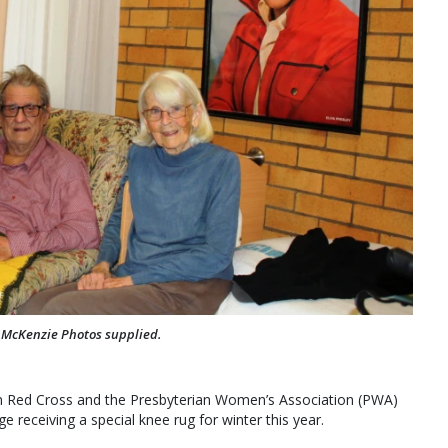
 McKenzie Photos supplied.
an Red Cross and the Presbyterian Women’s Association (PWA)
 receiving a special knee rug for winter this year.