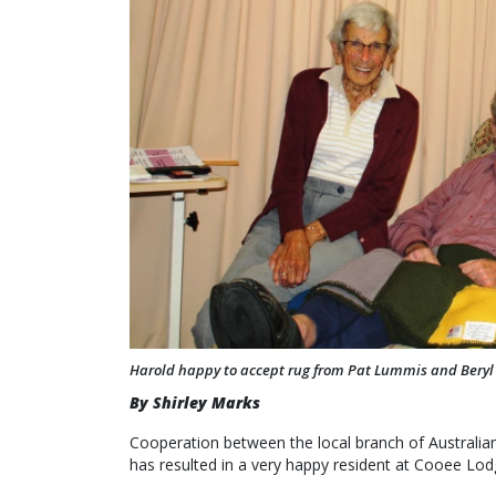
Harold happy to accept rug from Pat Lummis and Beryl
By Shirley Marks
Cooperation between the local branch of Australi
has resulted in a very happy resident at Cooee Lodge