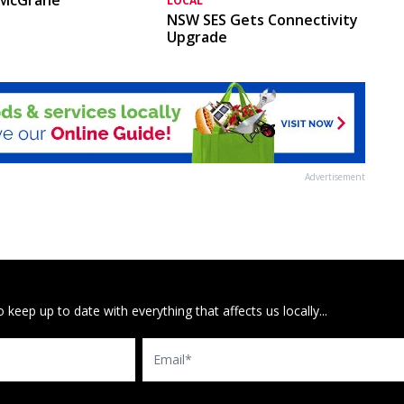
LOCAL
NSW SES Gets Connectivity
Upgrade
Advertisement
 keep up to date with everything that affects us locally...
Email