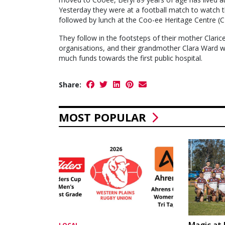
Yesterday they were at a football match to watch t
followed by lunch at the Coo-ee Heritage Centre (C
They follow in the footsteps of their mother Clar
organisations, and their grandmother Clara Ward who
much funds towards the first public hospital.
Share:
MOST POPULAR
Magic at