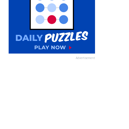
Advertisement