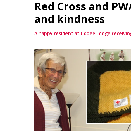
Red Cross and PWA
and kindness
A happy resident at Cooee Lodge receiving