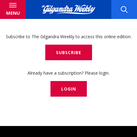
MENU
Subscribe to The Gilgandra Weekly to access this online edition.
SUBSCRIBE
Already have a subscription? Please login.
LOGIN