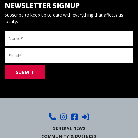
NEWSLETTER SIGNUP
Subscribe to keep up to date with everything that affects us
locally...
Name
Email
GENERAL NEWS
COMMUNITY & BUSINESS