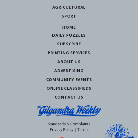
AGRICULTURAL
SPORT
HOME
DAILY PUZZLES
SUBSCRIBE
PRINTING SERVICES
ABOUT US
ADVERTISING
COMMUNITY EVENTS
ONLINE CLASSIFIEDS
CONTACT US
Standards & Complaints
Privacy Policy
|
Terms