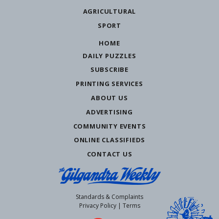
AGRICULTURAL
SPORT
HOME
DAILY PUZZLES
SUBSCRIBE
PRINTING SERVICES
ABOUT US
ADVERTISING
COMMUNITY EVENTS
ONLINE CLASSIFIEDS
CONTACT US
Standards & Complaints
Privacy Policy
|
Terms