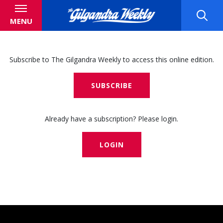
MENU
Subscribe to The Gilgandra Weekly to access this online edition.
SUBSCRIBE
Already have a subscription? Please login.
LOGIN