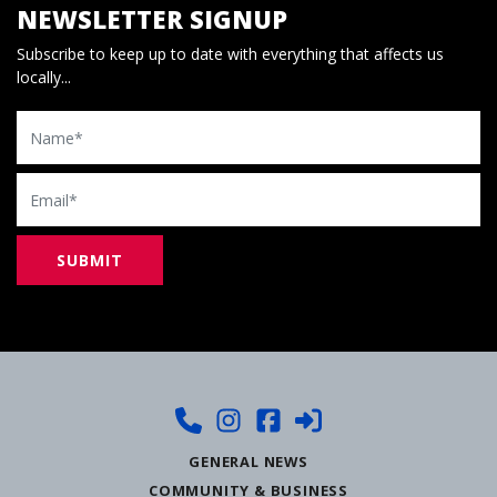
NEWSLETTER SIGNUP
Subscribe to keep up to date with everything that affects us
locally...
Name
Email
GENERAL NEWS
COMMUNITY & BUSINESS