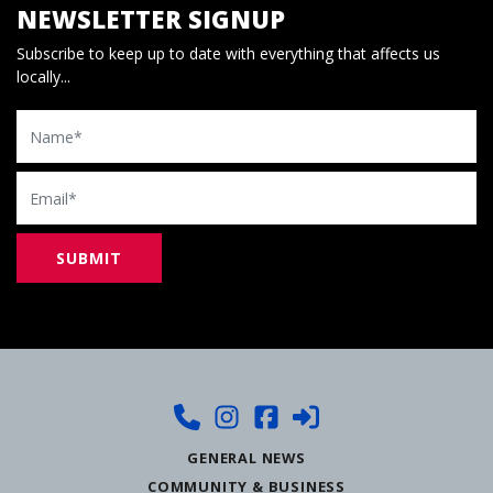
NEWSLETTER SIGNUP
Subscribe to keep up to date with everything that affects us
locally...
Name
Email
GENERAL NEWS
COMMUNITY & BUSINESS