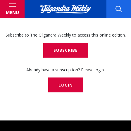
MENU
Subscribe to The Gilgandra Weekly to access this online edition.
SUBSCRIBE
Already have a subscription? Please login.
LOGIN