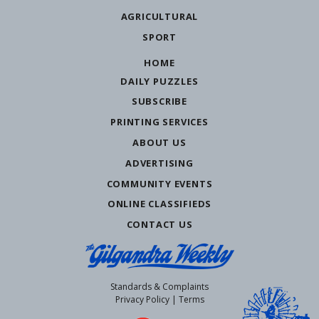
AGRICULTURAL
SPORT
HOME
DAILY PUZZLES
SUBSCRIBE
PRINTING SERVICES
ABOUT US
ADVERTISING
COMMUNITY EVENTS
ONLINE CLASSIFIEDS
CONTACT US
Standards & Complaints
Privacy Policy
|
Terms