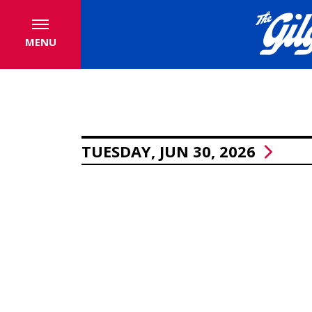
MENU
TUESDAY, JUN 30, 2026