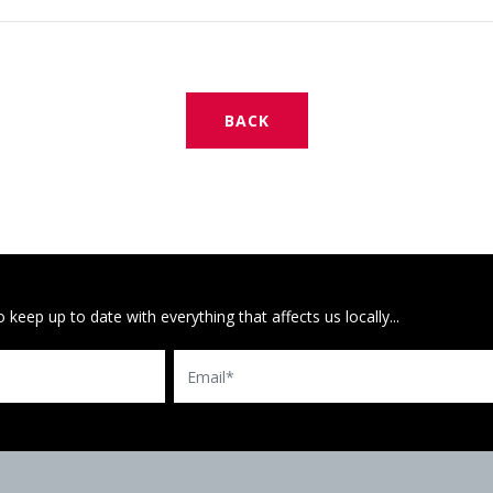
BACK
 keep up to date with everything that affects us locally...
Email