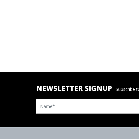
NEWSLETTER SIGNUP
Subscribe to
Name