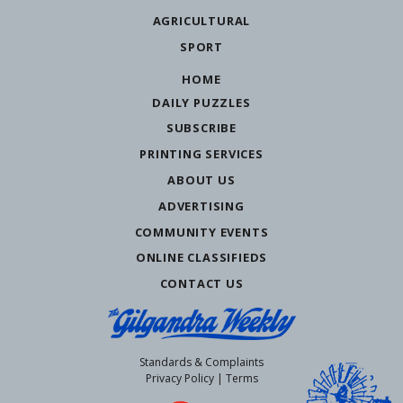
AGRICULTURAL
SPORT
HOME
DAILY PUZZLES
SUBSCRIBE
PRINTING SERVICES
ABOUT US
ADVERTISING
COMMUNITY EVENTS
ONLINE CLASSIFIEDS
CONTACT US
Standards & Complaints
Privacy Policy
|
Terms