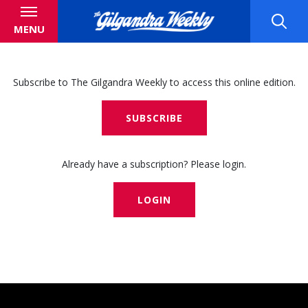
MENU
Subscribe to The Gilgandra Weekly to access this online edition.
SUBSCRIBE
Already have a subscription? Please login.
LOGIN