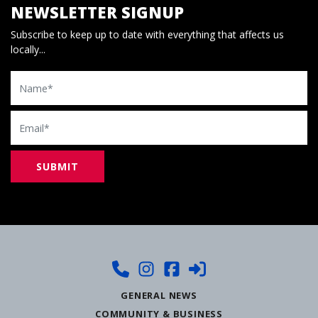
NEWSLETTER SIGNUP
Subscribe to keep up to date with everything that affects us
locally...
Name
Email
GENERAL NEWS
COMMUNITY & BUSINESS