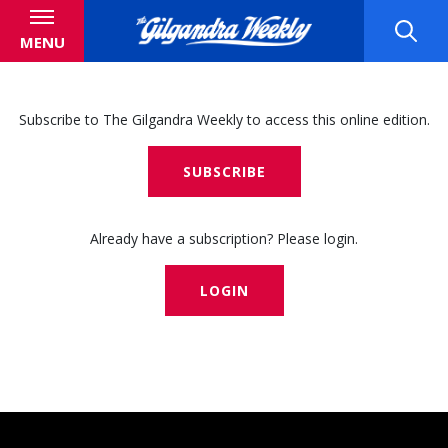
MENU
Subscribe to The Gilgandra Weekly to access this online edition.
SUBSCRIBE
Already have a subscription? Please login.
LOGIN