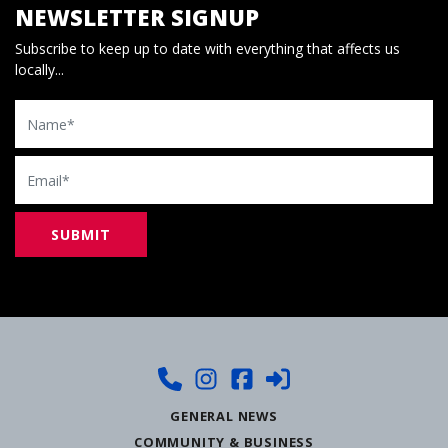
NEWSLETTER SIGNUP
Subscribe to keep up to date with everything that affects us
locally...
Name
Email
GENERAL NEWS
COMMUNITY & BUSINESS