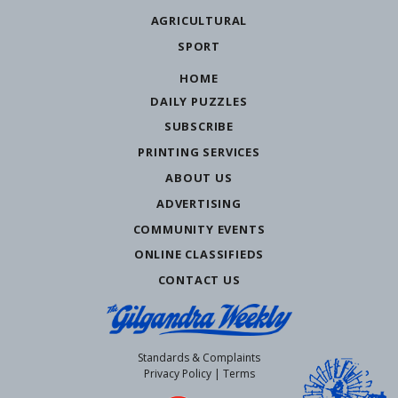
AGRICULTURAL
SPORT
HOME
DAILY PUZZLES
SUBSCRIBE
PRINTING SERVICES
ABOUT US
ADVERTISING
COMMUNITY EVENTS
ONLINE CLASSIFIEDS
CONTACT US
Standards & Complaints
Privacy Policy
|
Terms