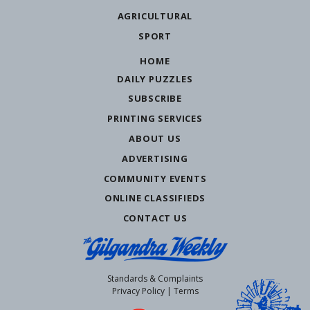
AGRICULTURAL
SPORT
HOME
DAILY PUZZLES
SUBSCRIBE
PRINTING SERVICES
ABOUT US
ADVERTISING
COMMUNITY EVENTS
ONLINE CLASSIFIEDS
CONTACT US
Standards & Complaints
Privacy Policy
|
Terms