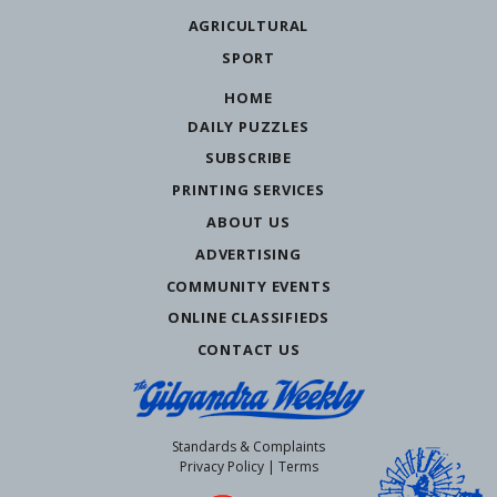
AGRICULTURAL
SPORT
HOME
DAILY PUZZLES
SUBSCRIBE
PRINTING SERVICES
ABOUT US
ADVERTISING
COMMUNITY EVENTS
ONLINE CLASSIFIEDS
CONTACT US
Standards & Complaints
Privacy Policy
|
Terms