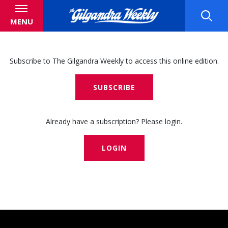
MENU
Subscribe to The Gilgandra Weekly to access this online edition.
SUBSCRIBE
Already have a subscription? Please login.
LOGIN