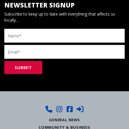
NEWSLETTER SIGNUP
Subscribe to keep up to date with everything that affects us
locally...
Name
Email
GENERAL NEWS
COMMUNITY & BUSINESS