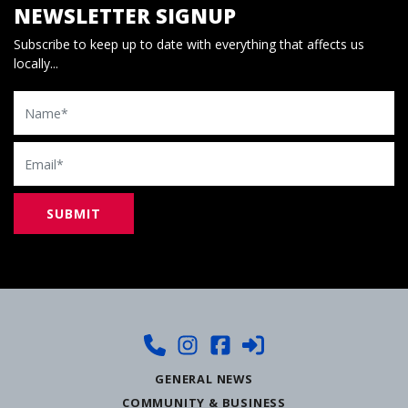
NEWSLETTER SIGNUP
Subscribe to keep up to date with everything that affects us
locally...
Name
Email
GENERAL NEWS
COMMUNITY & BUSINESS