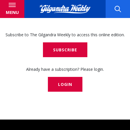
MENU
Subscribe to The Gilgandra Weekly to access this online edition.
SUBSCRIBE
Already have a subscription? Please login.
LOGIN