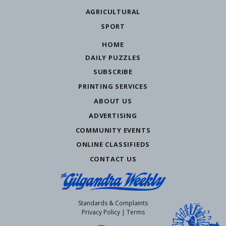
AGRICULTURAL
SPORT
HOME
DAILY PUZZLES
SUBSCRIBE
PRINTING SERVICES
ABOUT US
ADVERTISING
COMMUNITY EVENTS
ONLINE CLASSIFIEDS
CONTACT US
Standards & Complaints
Privacy Policy
|
Terms