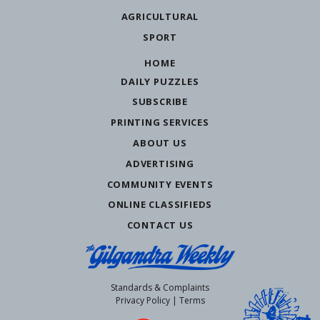
AGRICULTURAL
SPORT
HOME
DAILY PUZZLES
SUBSCRIBE
PRINTING SERVICES
ABOUT US
ADVERTISING
COMMUNITY EVENTS
ONLINE CLASSIFIEDS
CONTACT US
Standards & Complaints
Privacy Policy
|
Terms