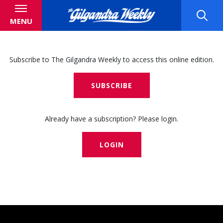
MENU
Subscribe to The Gilgandra Weekly to access this online edition.
SUBSCRIBE
Already have a subscription? Please login.
LOGIN