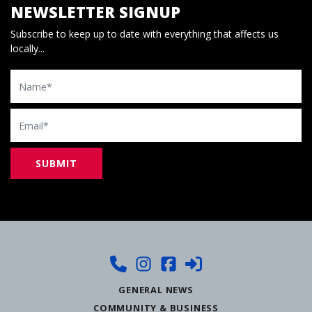
NEWSLETTER SIGNUP
Subscribe to keep up to date with everything that affects us
locally...
Name
Email
GENERAL NEWS
COMMUNITY & BUSINESS