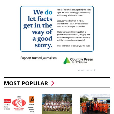
Advertisement
MOST POPULAR