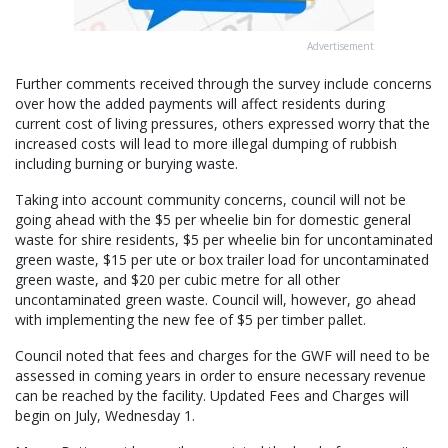
Advertisement
Further comments received through the survey include concerns
over how the added payments will affect residents during
current cost of living pressures, others expressed worry that the
increased costs will lead to more illegal dumping of rubbish
including burning or burying waste.
Taking into account community concerns, council will not be
going ahead with the $5 per wheelie bin for domestic general
waste for shire residents, $5 per wheelie bin for uncontaminated
green waste, $15 per ute or box trailer load for uncontaminated
green waste, and $20 per cubic metre for all other
uncontaminated green waste. Council will, however, go ahead
with implementing the new fee of $5 per timber pallet.
Council noted that fees and charges for the GWF will need to be
assessed in coming years in order to ensure necessary revenue
can be reached by the facility. Updated Fees and Charges will
begin on July, Wednesday 1.