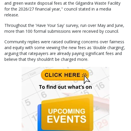
and green waste disposal fees at the Gilgandra Waste Facility
for the 2026/27 financial year," council stated in a media
release.
Throughout the 'Have Your Say' survey, run over May and June,
more than 100 formal submissions were received by council.
Community replies were raised outlining concerns over fairness
and equity with some viewing the new fees as ‘double charging’,
arguing that ratepayers are already paying significant fees and
believe that they shouldn’t be charged more.