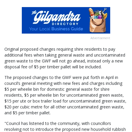
Advertisement
Original proposed changes requiring shire residents to pay
additional fees when taking general waste and uncontaminated
green waste to the GWF will not go ahead, instead only a new
disposal fee of $5 per timber pallet will be included.
The proposed changes to the GWF were put forth in April in
council’s general meeting with new fees and charges including
$5 per wheelie bin for domestic general waste for shire
residents, $5 per wheelie bin for uncontaminated green waste,
$15 per ute or box trailer load for uncontaminated green waste,
$20 per cubic metre for all other uncontaminated green waste,
and $5 per timber pallet.
"Council has listened to the community, with councillors
resolving not to introduce the proposed new household rubbish