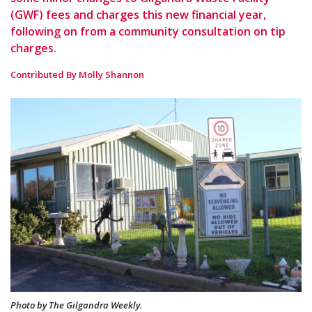
(GWF) fees and charges this new financial year,
following on from a community consultation on tip
charges.
Contributed By Molly Shannon
Photo by The Gilgandra Weekly.