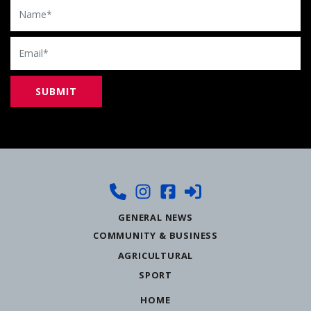
Name
Email
GENERAL NEWS
COMMUNITY & BUSINESS
AGRICULTURAL
SPORT
HOME