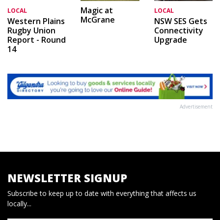
Magic at
LOCAL
LOCAL
McGrane
Western Plains
NSW SES Gets
Rugby Union
Connectivity
Report - Round
Upgrade
14
Advertisement
NEWSLETTER SIGNUP
Subscribe to keep up to date with everything that affects us
locally...