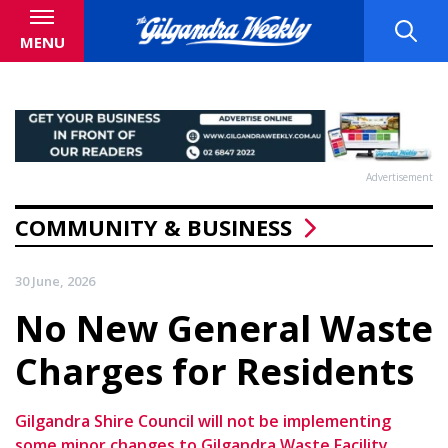
MENU
Advertisement
COMMUNITY & BUSINESS
30 June, 2026
No New General Waste
Charges for Residents
Gilgandra Shire Council will not be implementing
some minor changes to Gilgandra Waste Facility