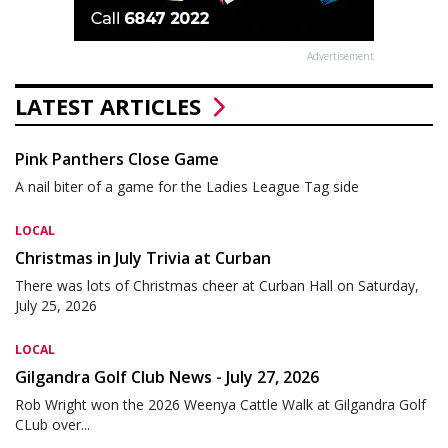
Advertisement
LATEST ARTICLES
Pink Panthers Close Game
A nail biter of a game for the Ladies League Tag side
LOCAL
Christmas in July Trivia at Curban
There was lots of Christmas cheer at Curban Hall on Saturday,
July 25, 2026
LOCAL
Gilgandra Golf Club News - July 27, 2026
Rob Wright won the 2026 Weenya Cattle Walk at Gilgandra Golf
CLub over...