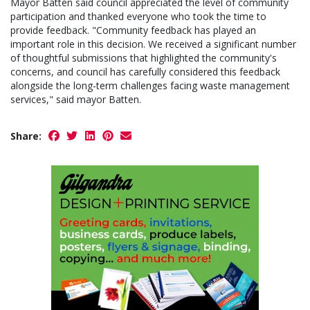
Mayor Batten said council appreciated the level of community
participation and thanked everyone who took the time to
provide feedback. "Community feedback has played an
important role in this decision. We received a significant number
of thoughtful submissions that highlighted the community's
concerns, and council has carefully considered this feedback
alongside the long-term challenges facing waste management
services," said mayor Batten.
Share: