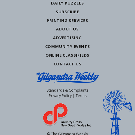
DAILY PUZZLES
SUBSCRIBE
PRINTING SERVICES
ABOUT US
ADVERTISING
COMMUNITY EVENTS
ONLINE CLASSIFIEDS
CONTACT US
Standards & Complaints
Privacy Policy
|
Terms
© The Gilgandra Weekly