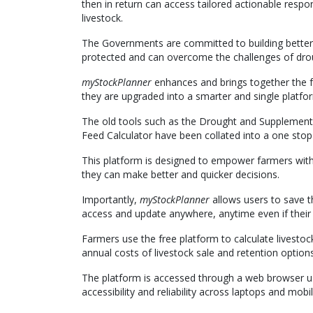
then in return can access tailored actionable resp
livestock.
The Governments are committed to building better 
protected and can overcome the challenges of drou
myStockPlanner
enhances and brings together the
they are upgraded into a smarter and single platfo
The old tools such as the Drought and Supplement
Feed Calculator have been collated into a one sto
This platform is designed to empower farmers with 
they can make better and quicker decisions.
Importantly,
myStockPlanner
allows users to save t
access and update anywhere, anytime even if their b
Farmers use the free platform to calculate livesto
annual costs of livestock sale and retention optio
The platform is accessed through a web browser us
accessibility and reliability across laptops and mob