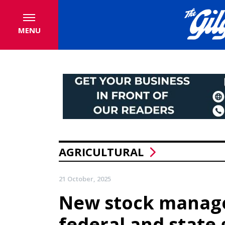
MENU
AGRICULTURAL
21 October, 2025
New stock manage
federal and stat