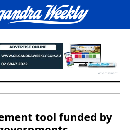
Advertisement
ment tool funded by
e governments