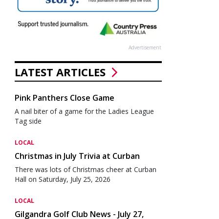
Advertisement
LATEST ARTICLES
Pink Panthers Close Game
A nail biter of a game for the Ladies League
Tag side
LOCAL
Christmas in July Trivia at Curban
There was lots of Christmas cheer at Curban
Hall on Saturday, July 25, 2026
LOCAL
Gilgandra Golf Club News - July 27,