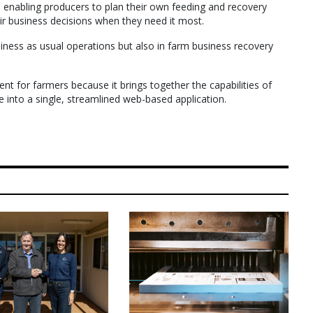
 in enabling producers to plan their own feeding and recovery
ir business decisions when they need it most.
usiness as usual operations but also in farm business recovery
nt for farmers because it brings together the capabilities of
de into a single, streamlined web-based application.