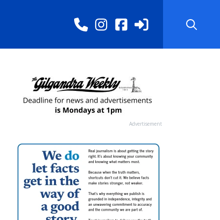
Advertisement