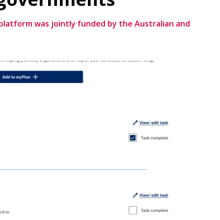
atform was jointly funded by the Australian and