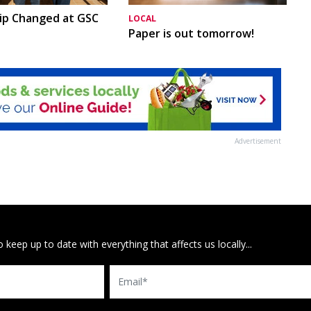
ip Changed at GSC
LOCAL
Paper is out tomorrow!
Advertisement
 keep up to date with everything that affects us locally...
Email