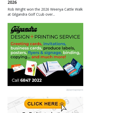
2026
Rob Wright won the 2026 Weenya Cattle Walk
at Gilgandra Golf CLub over...
Advertisement