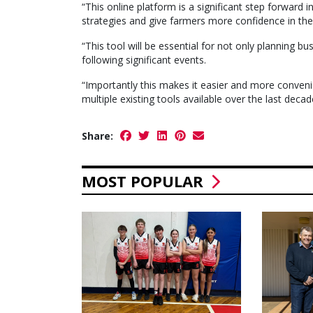
“This online platform is a significant step forward
strategies and give farmers more confidence in the
“This tool will be essential for not only planning b
following significant events.
“Importantly this makes it easier and more convenie
multiple existing tools available over the last deca
Share:
MOST POPULAR