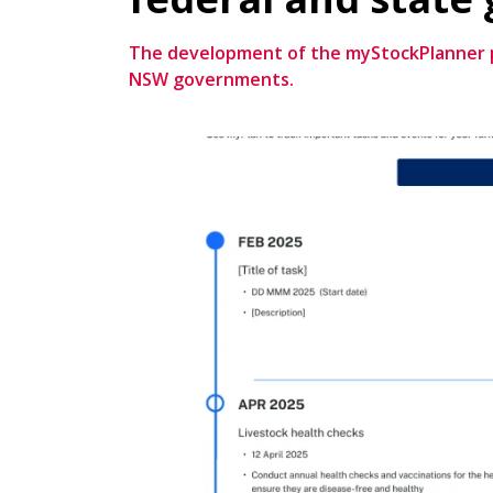
The development of the myStockPlanner pl
NSW governments.