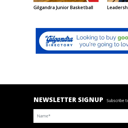
Leadersh
Gilgandra Junior Basketball
NEWSLETTER SIGNUP
Subscribe to
Name