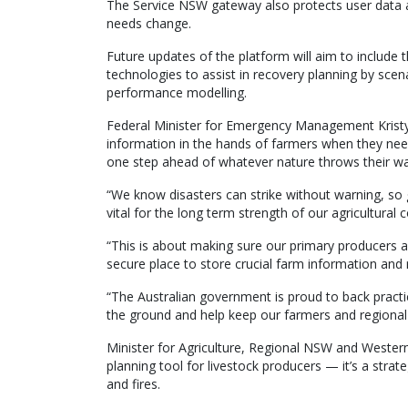
The Service NSW gateway also protects user data an
needs change.
Future updates of the platform will aim to includ
technologies to assist in recovery planning by scen
performance modelling.
Federal Minister for Emergency Management Kristy 
information in the hands of farmers when they nee
one step ahead of whatever nature throws their wa
“We know disasters can strike without warning, so g
vital for the long term strength of our agricultural
“This is about making sure our primary producers a
secure place to store crucial farm information and
“The Australian government is proud to back practica
the ground and help keep our farmers and regional 
Minister for Agriculture, Regional NSW and Wester
planning tool for livestock producers — it’s a strat
and fires.