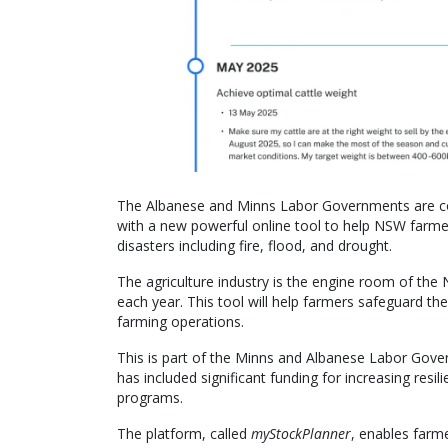
The Albanese and Minns Labor Governments are con
with a new powerful online tool to help NSW farme
disasters including fire, flood, and drought.
The agriculture industry is the engine room of th
each year. This tool will help farmers safeguard thei
farming operations.
This is part of the Minns and Albanese Labor Gove
has included significant funding for increasing resi
programs.
The platform, called
myStockPlanner
, enables farme