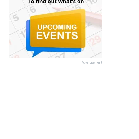
Advertisement