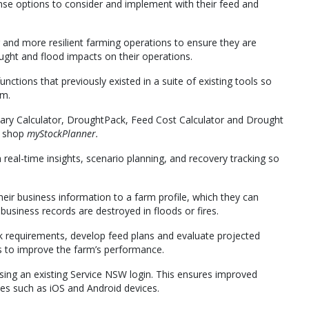
onse options to consider and implement with their feed and
and more resilient farming operations to ensure they are
ght and flood impacts on their operations.
functions that previously existed in a suite of existing tools so
rm.
ary Calculator, DroughtPack, Feed Cost Calculator and Drought
p shop
myStockPlanner.
real-time insights, scenario planning, and recovery tracking so
heir business information to a farm profile, which they can
usiness records are destroyed in floods or fires.
ck requirements, develop feed plans and evaluate projected
ns to improve the farm’s performance.
ing an existing Service NSW login. This ensures improved
iles such as iOS and Android devices.