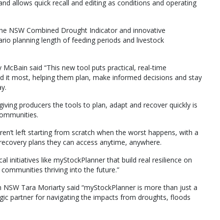
d allows quick recall and editing as conditions and operating
e the NSW Combined Drought Indicator and innovative
ario planning length of feeding periods and livestock
McBain said “This new tool puts practical, real-time
d it most, helping them plan, make informed decisions and stay
y.
iving producers the tools to plan, adapt and recover quickly is
 communities.
ren’t left starting from scratch when the worst happens, with a
 recovery plans they can access anytime, anywhere.
l initiatives like myStockPlanner that build real resilience on
communities thriving into the future.”
n NSW Tara Moriarty said “myStockPlanner is more than just a
egic partner for navigating the impacts from droughts, floods