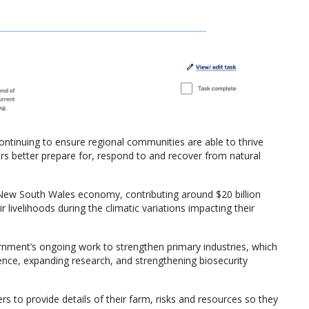
tinuing to ensure regional communities are able to thrive
rs better prepare for, respond to and recover from natural
e New South Wales economy, contributing around $20 billion
r livelihoods during the climatic variations impacting their
rnment’s ongoing work to strengthen primary industries, which
lience, expanding research, and strengthening biosecurity
rs to provide details of their farm, risks and resources so they