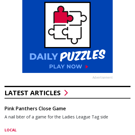
Advertisement
LATEST ARTICLES
Pink Panthers Close Game
A nail biter of a game for the Ladies League Tag side
LOCAL