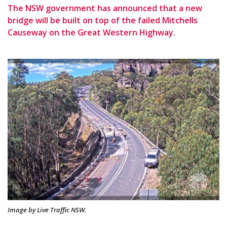
The NSW government has announced that a new
bridge will be built on top of the failed Mitchells
Causeway on the Great Western Highway.
Image by Live Traffic NSW.