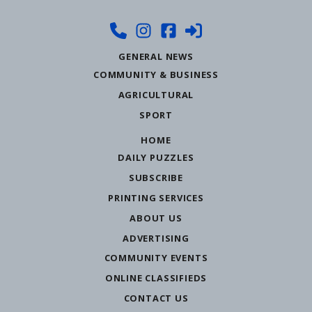
GENERAL NEWS
COMMUNITY & BUSINESS
AGRICULTURAL
SPORT
HOME
DAILY PUZZLES
SUBSCRIBE
PRINTING SERVICES
ABOUT US
ADVERTISING
COMMUNITY EVENTS
ONLINE CLASSIFIEDS
CONTACT US