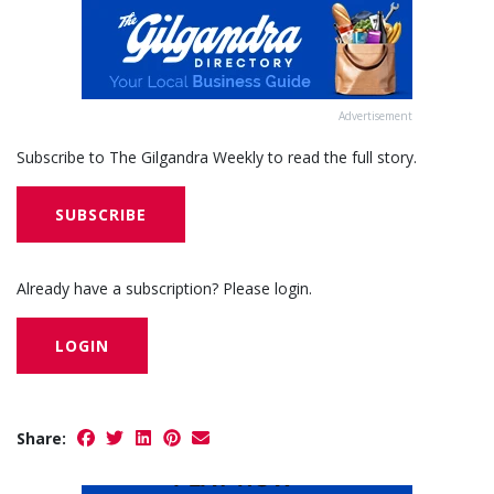
Advertisement
Subscribe to The Gilgandra Weekly to read the full story.
SUBSCRIBE
Already have a subscription? Please login.
LOGIN
Share: