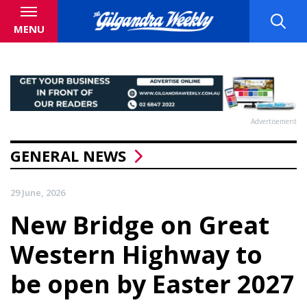
MENU
Advertisement
GENERAL NEWS
29 June, 2026
New Bridge on Great
Western Highway to
be open by Easter 2027