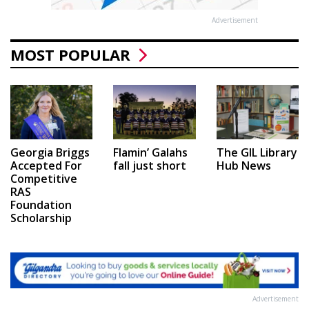
Advertisement
MOST POPULAR
Georgia Briggs
Flamin’ Galahs
The GIL Library
Accepted For
fall just short
Hub News
Competitive
RAS
Foundation
Scholarship
Advertisement