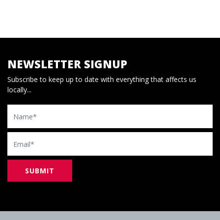
NEWSLETTER SIGNUP
Subscribe to keep up to date with everything that affects us
locally...
Name
Email