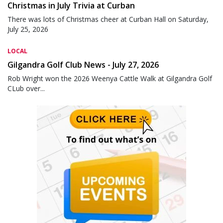
Christmas in July Trivia at Curban
There was lots of Christmas cheer at Curban Hall on Saturday,
July 25, 2026
LOCAL
Gilgandra Golf Club News - July 27, 2026
Rob Wright won the 2026 Weenya Cattle Walk at Gilgandra Golf
CLub over...