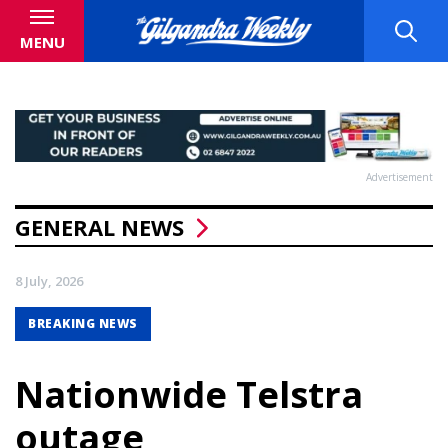
MENU
Advertisement
GENERAL NEWS
8 July, 2026
BREAKING NEWS
Nationwide Telstra
outage