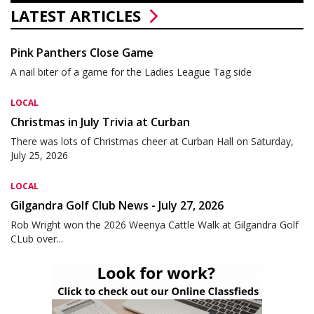
LATEST ARTICLES
Pink Panthers Close Game
A nail biter of a game for the Ladies League Tag side
LOCAL
Christmas in July Trivia at Curban
There was lots of Christmas cheer at Curban Hall on Saturday,
July 25, 2026
LOCAL
Gilgandra Golf Club News - July 27, 2026
Rob Wright won the 2026 Weenya Cattle Walk at Gilgandra Golf
CLub over...