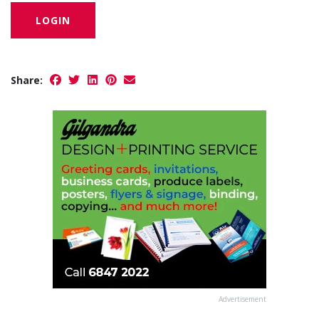
LOGIN
Share:
Advertisement