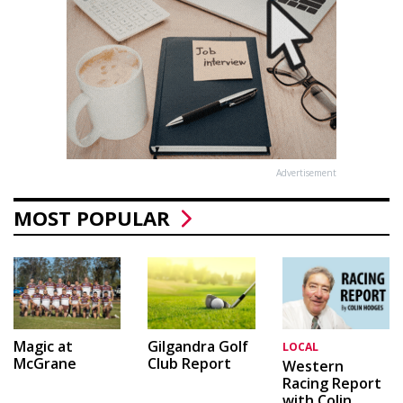
Advertisement
MOST POPULAR
Magic at
Gilgandra Golf
LOCAL
McGrane
Club Report
Western
Racing Report
with Colin