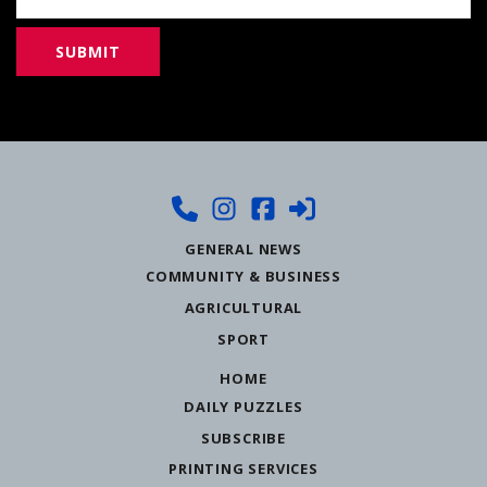
GENERAL NEWS
COMMUNITY & BUSINESS
AGRICULTURAL
SPORT
HOME
DAILY PUZZLES
SUBSCRIBE
PRINTING SERVICES