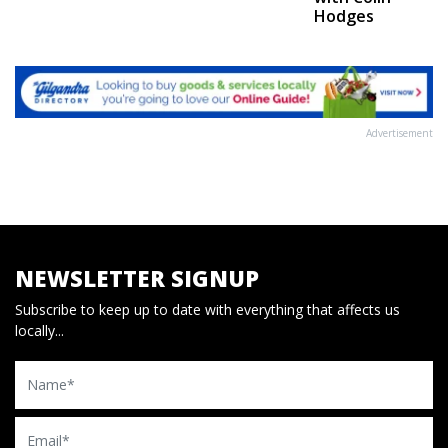
Hodges
Advertisement
NEWSLETTER SIGNUP
Subscribe to keep up to date with everything that affects us
locally...
Name
Email