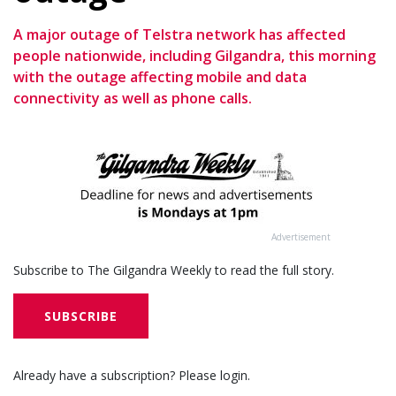
A major outage of Telstra network has affected
people nationwide, including Gilgandra, this morning
with the outage affecting mobile and data
connectivity as well as phone calls.
Advertisement
Subscribe to The Gilgandra Weekly to read the full story.
SUBSCRIBE
Already have a subscription? Please login.