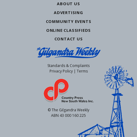
ABOUT US
ADVERTISING
COMMUNITY EVENTS
ONLINE CLASSIFIEDS
CONTACT US
Standards & Complaints
Privacy Policy
|
Terms
© The Gilgandra Weekly
ABN 43 000 160 225