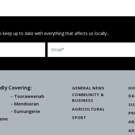
 keep up to date with everything that affects us locally...
Email
dly Covering:
GENERAL NEWS
HO
COMMUNITY &
DA
Tooraweenah
BUSINESS
Mendooran
SU
AGRICULTURAL
Eumungerie
PR
SPORT
one
AB
AD