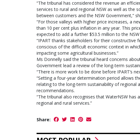
“The tribunal has considered the revenue an effici
services to rural and regional NSW as well as the so
between customers and the NSW Government,” she
“For those valleys with higher price increases, a 
than 10 per cent plus inflation in any year. This p
expected to add a further $53.5 million to the NSW
“IPART thanks stakeholders for their constructive
conscious of the difficult economic context in whi
impacting some agricultural businesses.”
Ms Donnelly said the tribunal heard concerns abo
Government lead a review of the long-term sustainab
“There is more work to be done before IPART’s next
“Setting a four-year determination period allows th
relating to the long-term sustainability of regional
recommendations.
“The tribunal also recognises that WaterNSW has an 
regional and rural services.”
Share:
MOST POPULAR