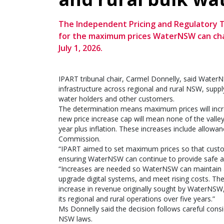
The Independent Pricing and Regulatory T
for the maximum prices WaterNSW can char
July 1, 2026.
IPART tribunal chair, Carmel Donnelly, said Wate
infrastructure across regional and rural NSW, supplyi
water holders and other customers.
The determination means maximum prices will increa
new price increase cap will mean none of the valle
year plus inflation. These increases include allowa
Commission.
“IPART aimed to set maximum prices so that custom
ensuring WaterNSW can continue to provide safe and
“Increases are needed so WaterNSW can maintain an
upgrade digital systems, and meet rising costs. Th
increase in revenue originally sought by WaterNSW, 
its regional and rural operations over five years.”
Ms Donnelly said the decision follows careful consid
NSW laws.