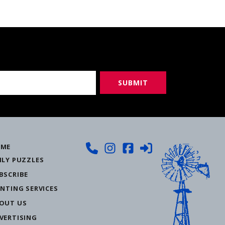
ME
ILY PUZZLES
BSCRIBE
INTING SERVICES
OUT US
VERTISING