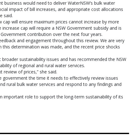
ent business would need to deliver WaterNSW’s bulk water
cial impact of bill increases, and appropriate cost allocations
 said.
new cap will ensure maximum prices cannot increase by more
rice increase cap will require a NSW Government subsidy and is
 Government contribution over the next four years.
 feedback and engagement throughout this review. We are very
ch this determination was made, and the recent price shocks
ut broader sustainability issues and has recommended the NSW
ility of regional and rural water services.
 review of prices,” she said.
e government the time it needs to effectively review issues
 and rural bulk water services and respond to any findings and
important role to support the long-term sustainability of its