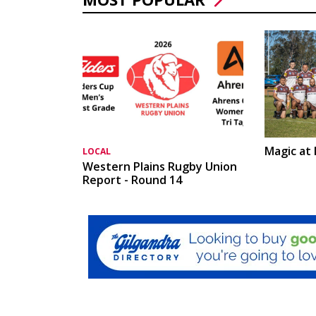
Magic at
LOCAL
Western Plains Rugby Union
Report - Round 14