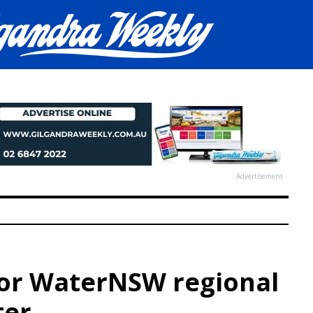
Advertisement
or WaterNSW regional
ter