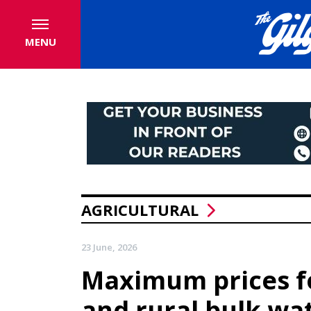
MENU
AGRICULTURAL
23 June, 2026
Maximum prices f
and rural bulk wa