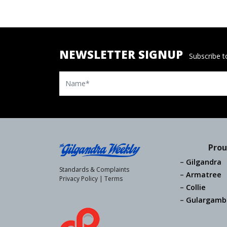
NEWSLETTER SIGNUP
Subscribe to
Name
Prou
Gilgandra
Standards & Complaints
Armatree
Privacy Policy
|
Terms
Collie
Gulargamb