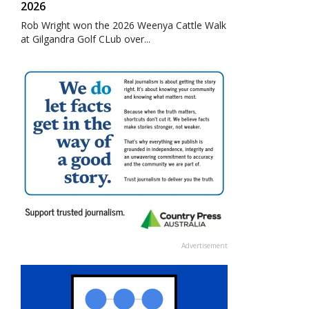
2026
Rob Wright won the 2026 Weenya Cattle Walk
at Gilgandra Golf CLub over...
Advertisement