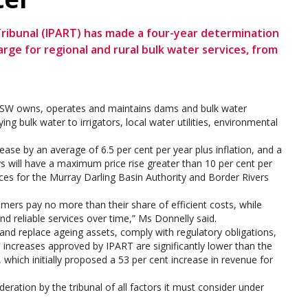
ribunal (IPART) has made a four-year determination
ge for regional and rural bulk water services, from
rNSW owns, operates and maintains dams and bulk water
ng bulk water to irrigators, local water utilities, environmental
se by an average of 6.5 per cent per year plus inflation, and a
ys will have a maximum price rise greater than 10 per cent per
nces for the Murray Darling Basin Authority and Border Rivers
ers pay no more than their share of efficient costs, while
 reliable services over time,” Ms Donnelly said.
d replace ageing assets, comply with regulatory obligations,
e increases approved by IPART are significantly lower than the
which initially proposed a 53 per cent increase in revenue for
eration by the tribunal of all factors it must consider under