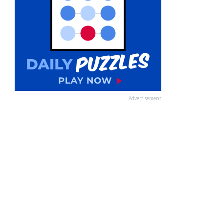
Advertisement