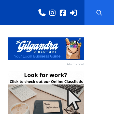
Advertisement