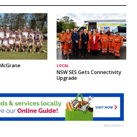
 McGrane
LOCAL
NSW SES Gets Connectivity
Upgrade
Advertisement