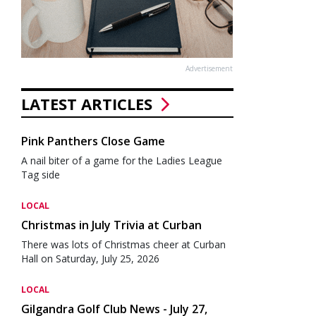
Advertisement
LATEST ARTICLES
Pink Panthers Close Game
A nail biter of a game for the Ladies League
Tag side
LOCAL
Christmas in July Trivia at Curban
There was lots of Christmas cheer at Curban
Hall on Saturday, July 25, 2026
LOCAL
Gilgandra Golf Club News - July 27,