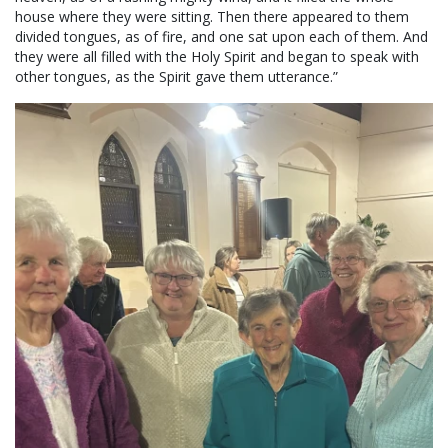
house where they were sitting. Then there appeared to them
divided tongues, as of fire, and one sat upon each of them. And
they were all filled with the Holy Spirit and began to speak with
other tongues, as the Spirit gave them utterance.”