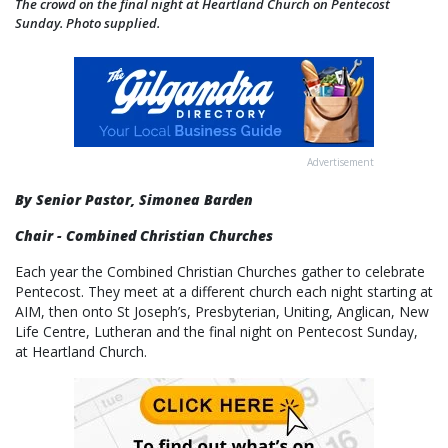
The crowd on the final night at Heartland Church on Pentecost
Sunday. Photo supplied.
Advertisement
By Senior Pastor, Simonea Barden
Chair - Combined Christian Churches
Each year the Combined Christian Churches gather to celebrate
Pentecost. They meet at a different church each night starting at
AIM, then onto St Joseph’s, Presbyterian, Uniting, Anglican, New
Life Centre, Lutheran and the final night on Pentecost Sunday,
at Heartland Church.