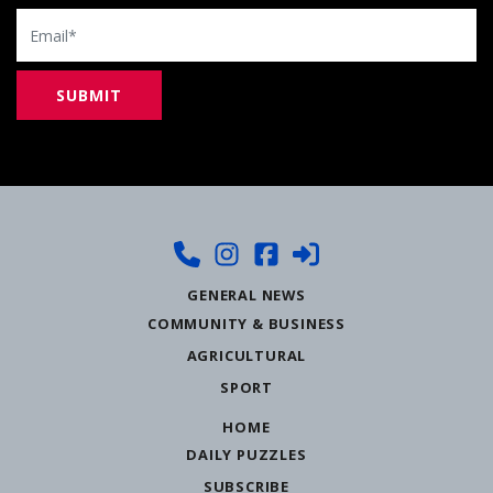
Email
GENERAL NEWS
COMMUNITY & BUSINESS
AGRICULTURAL
SPORT
HOME
DAILY PUZZLES
SUBSCRIBE