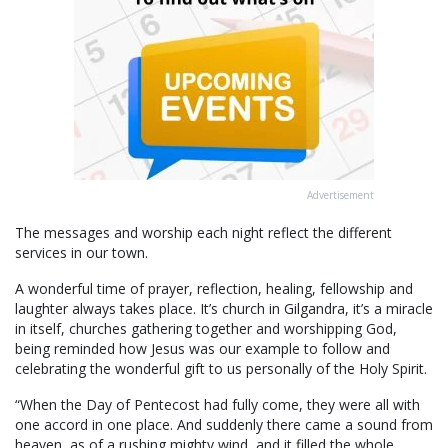
Advertisement
The messages and worship each night reflect the different
services in our town.
A wonderful time of prayer, reflection, healing, fellowship and
laughter always takes place. It’s church in Gilgandra, it’s a miracle
in itself, churches gathering together and worshipping God,
being reminded how Jesus was our example to follow and
celebrating the wonderful gift to us personally of the Holy Spirit.
“When the Day of Pentecost had fully come, they were all with
one accord in one place. And suddenly there came a sound from
heaven, as of a rushing mighty wind, and it filled the whole