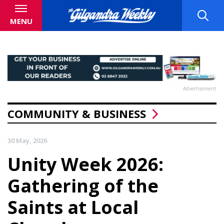
MENU
Advertisement
COMMUNITY & BUSINESS
30 May, 2026
Unity Week 2026:
Gathering of the
Saints at Local