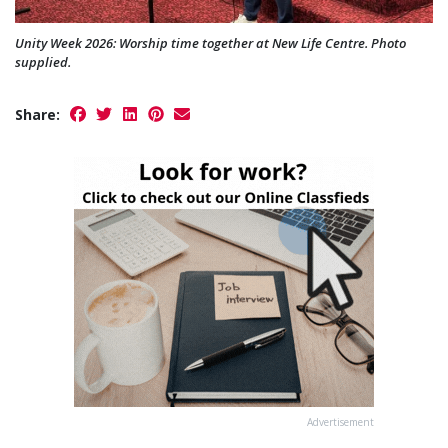
Unity Week 2026: Worship time together at New Life Centre. Photo
supplied.
Share:
Advertisement