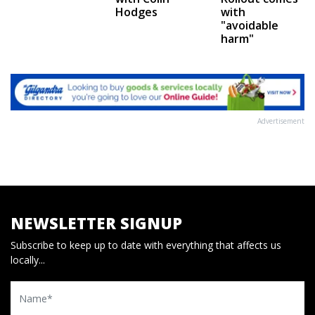
Hodges
with
"avoidable
harm"
Advertisement
NEWSLETTER SIGNUP
Subscribe to keep up to date with everything that affects us
locally...
Name