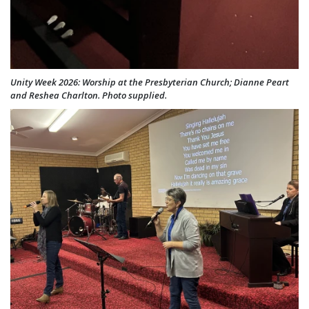
Unity Week 2026: Worship at the Presbyterian Church; Dianne Peart
and Reshea Charlton. Photo supplied.