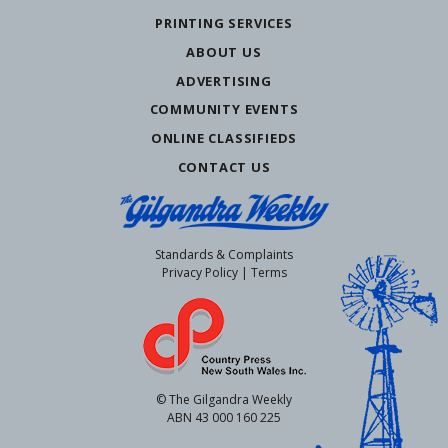
PRINTING SERVICES
ABOUT US
ADVERTISING
COMMUNITY EVENTS
ONLINE CLASSIFIEDS
CONTACT US
Standards & Complaints
Privacy Policy
|
Terms
© The Gilgandra Weekly
ABN 43 000 160 225