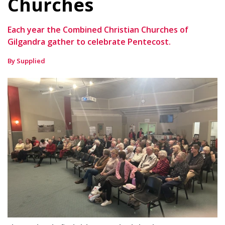
Churches
Each year the Combined Christian Churches of
Gilgandra gather to celebrate Pentecost.
By Supplied