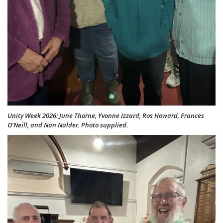
Unity Week 2026: June Thorne, Yvonne Izzard, Ros Howard, Frances
O'Neill, and Nan Nalder. Photo supplied.