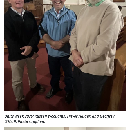
Unity Week 2026: Russell Woollams, Trevor Nalder, and Geoffrey
O'Neill. Photo supplied.