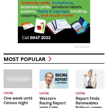
Advertisement
MOST POPULAR
LOCAL
LOCAL
LOCAL
One week until
Western
Report Finds
Census night
Racing Report
Renewables
with Colin
Rollout comes