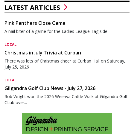
LATEST ARTICLES
Pink Panthers Close Game
A nail biter of a game for the Ladies League Tag side
LOCAL
Christmas in July Trivia at Curban
There was lots of Christmas cheer at Curban Hall on Saturday,
July 25, 2026
LOCAL
Gilgandra Golf Club News - July 27, 2026
Rob Wright won the 2026 Weenya Cattle Walk at Gilgandra Golf
CLub over...