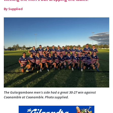
By Supplied
The Gulargambone men's side had a great 30-27 win against
Coonamble at Coonamble. Photo supplied.