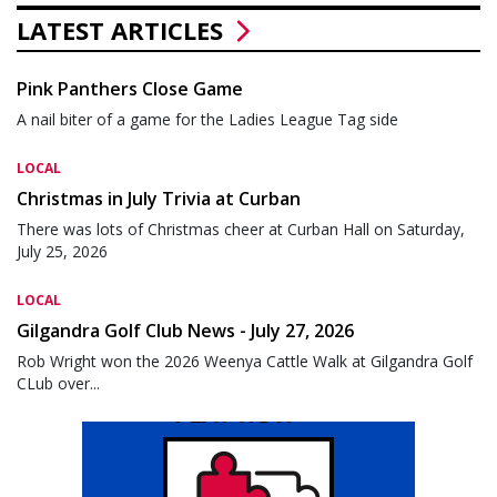
LATEST ARTICLES
Pink Panthers Close Game
A nail biter of a game for the Ladies League Tag side
LOCAL
Christmas in July Trivia at Curban
There was lots of Christmas cheer at Curban Hall on Saturday,
July 25, 2026
LOCAL
Gilgandra Golf Club News - July 27, 2026
Rob Wright won the 2026 Weenya Cattle Walk at Gilgandra Golf
CLub over...