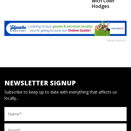
with Colin
Hodges
Advertisement
NEWSLETTER SIGNUP
Subscribe to keep up to date with everything that affects us
locally...
Name
Email