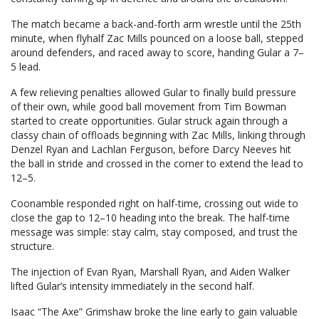
The match became a back-and-forth arm wrestle until the 25th
minute, when flyhalf Zac Mills pounced on a loose ball, stepped
around defenders, and raced away to score, handing Gular a 7–
5 lead.
A few relieving penalties allowed Gular to finally build pressure
of their own, while good ball movement from Tim Bowman
started to create opportunities. Gular struck again through a
classy chain of offloads beginning with Zac Mills, linking through
Denzel Ryan and Lachlan Ferguson, before Darcy Neeves hit
the ball in stride and crossed in the corner to extend the lead to
12–5.
Coonamble responded right on half-time, crossing out wide to
close the gap to 12–10 heading into the break. The half-time
message was simple: stay calm, stay composed, and trust the
structure.
The injection of Evan Ryan, Marshall Ryan, and Aiden Walker
lifted Gular’s intensity immediately in the second half.
Isaac “The Axe” Grimshaw broke the line early to gain valuable