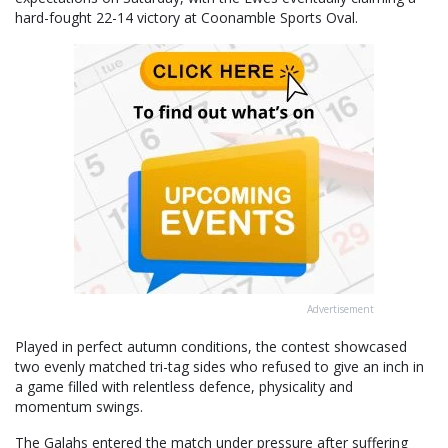
hard-fought 22-14 victory at Coonamble Sports Oval.
Advertisement
Played in perfect autumn conditions, the contest showcased
two evenly matched tri-tag sides who refused to give an inch in
a game filled with relentless defence, physicality and
momentum swings.
The Galahs entered the match under pressure after suffering