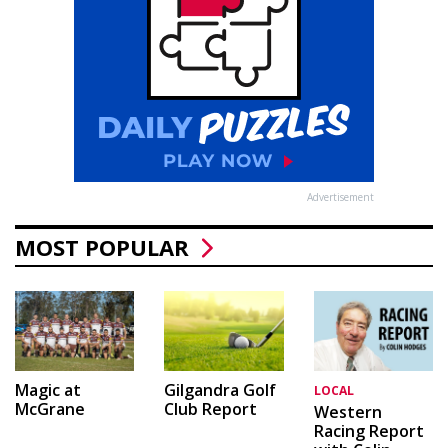
Advertisement
MOST POPULAR
Magic at
Gilgandra Golf
LOCAL
McGrane
Club Report
Western
Racing Report