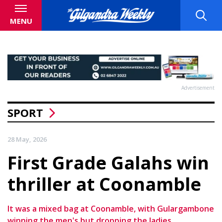
MENU
Advertisement
SPORT
28 May, 2026
First Grade Galahs win
thriller at Coonamble
It was a mixed bag at Coonamble, with Gulargambone
winning the men's but dropping the ladies.