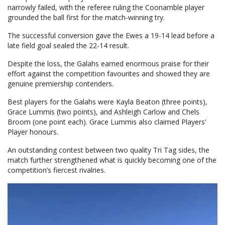
narrowly failed, with the referee ruling the Coonamble player
grounded the ball first for the match-winning try.
The successful conversion gave the Ewes a 19-14 lead before a
late field goal sealed the 22-14 result.
Despite the loss, the Galahs earned enormous praise for their
effort against the competition favourites and showed they are
genuine premiership contenders.
Best players for the Galahs were Kayla Beaton (three points),
Grace Lummis (two points), and Ashleigh Carlow and Chels
Broom (one point each). Grace Lummis also claimed Players’
Player honours.
An outstanding contest between two quality Tri Tag sides, the
match further strengthened what is quickly becoming one of the
competition’s fiercest rivalries.