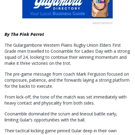
Advertisement
By The Pink Parrot
The Gulargambone Western Plains Rugby Union Elders First
Grade men travelled to Coonamble for Ladies Day with a strong
squad of 24, looking to continue their winning momentum and
make it three victories on the trot.
The pre-game message from coach Mark Ferguson focused on
composure, patience, and the forwards laying a strong platform
for the backs to execute.
From kick-off, the tone of the match was set immediately with
heavy contact and physicality from both sides.
Coonamble dominated the scrum and lineout battle early,
limiting Gular’s opportunities with the ball.
Their tactical kicking game pinned Gular deep in their own