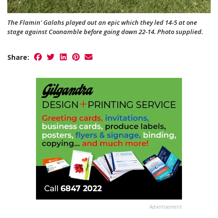
The Flamin' Galahs played out an epic which they led 14-5 at one
stage against Coonamble before going down 22-14. Photo supplied.
Share:
Advertisement