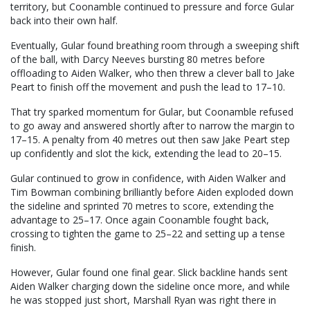
territory, but Coonamble continued to pressure and force Gular
back into their own half.
Eventually, Gular found breathing room through a sweeping shift
of the ball, with Darcy Neeves bursting 80 metres before
offloading to Aiden Walker, who then threw a clever ball to Jake
Peart to finish off the movement and push the lead to 17–10.
That try sparked momentum for Gular, but Coonamble refused
to go away and answered shortly after to narrow the margin to
17–15. A penalty from 40 metres out then saw Jake Peart step
up confidently and slot the kick, extending the lead to 20–15.
Gular continued to grow in confidence, with Aiden Walker and
Tim Bowman combining brilliantly before Aiden exploded down
the sideline and sprinted 70 metres to score, extending the
advantage to 25–17. Once again Coonamble fought back,
crossing to tighten the game to 25–22 and setting up a tense
finish.
However, Gular found one final gear. Slick backline hands sent
Aiden Walker charging down the sideline once more, and while
he was stopped just short, Marshall Ryan was right there in