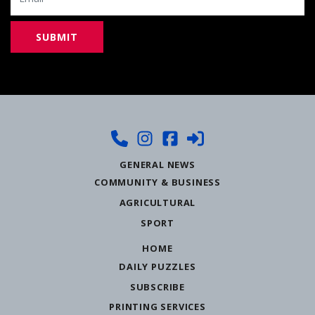
GENERAL NEWS
COMMUNITY & BUSINESS
AGRICULTURAL
SPORT
HOME
DAILY PUZZLES
SUBSCRIBE
PRINTING SERVICES