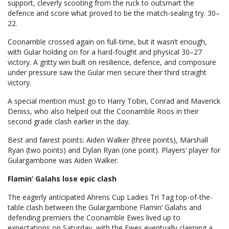
support, cleverly scooting from the ruck to outsmart the
defence and score what proved to be the match-sealing try. 30–
22.
Coonamble crossed again on full-time, but it wasn’t enough,
with Gular holding on for a hard-fought and physical 30–27
victory. A gritty win built on resilience, defence, and composure
under pressure saw the Gular men secure their third straight
victory.
A special mention must go to Harry Tobin, Conrad and Maverick
Deniss, who also helped out the Coonamble Roos in their
second grade clash earlier in the day.
Best and fairest points: Aiden Walker (three points), Marshall
Ryan (two points) and Dylan Ryan (one point). Players’ player for
Gulargambone was Aiden Walker.
Flamin’ Galahs lose epic clash
The eagerly anticipated Ahrens Cup Ladies Tri Tag top-of-the-
table clash between the Gulargambone Flamin’ Galahs and
defending premiers the Coonamble Ewes lived up to
expectations on Saturday, with the Ewes eventually claiming a