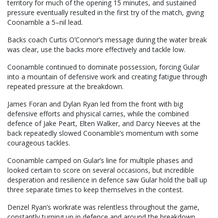
territory for much of the opening 15 minutes, and sustained
pressure eventually resulted in the first try of the match, giving
Coonamble a 5–nil lead.
Backs coach Curtis O’Connor’s message during the water break
was clear, use the backs more effectively and tackle low.
Coonamble continued to dominate possession, forcing Gular
into a mountain of defensive work and creating fatigue through
repeated pressure at the breakdown.
James Foran and Dylan Ryan led from the front with big
defensive efforts and physical carries, while the combined
defence of Jake Peart, Elten Walker, and Darcy Neeves at the
back repeatedly slowed Coonamble’s momentum with some
courageous tackles.
Coonamble camped on Gular’s line for multiple phases and
looked certain to score on several occasions, but incredible
desperation and resilience in defence saw Gular hold the ball up
three separate times to keep themselves in the contest.
Denzel Ryan’s workrate was relentless throughout the game,
constantly turning up in defence and around the breakdown.