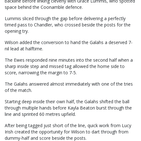
backline before linking cleverly with Grace Lummis, who spotted
space behind the Coonamble defence.
Lummis sliced through the gap before delivering a perfectly
timed pass to Chandler, who crossed beside the posts for the
opening try.
Wilson added the conversion to hand the Galahs a deserved 7-
nil lead at halftime.
The Ewes responded nine minutes into the second half when a
sharp inside step and missed tag allowed the home side to
score, narrowing the margin to 7-5.
The Galahs answered almost immediately with one of the tries
of the match.
Starting deep inside their own half, the Galahs shifted the ball
through multiple hands before Kayla Beaton burst through the
line and sprinted 60 metres upfield.
After being tagged just short of the line, quick work from Lucy
Irish created the opportunity for Wilson to dart through from
dummy-half and score beside the posts.