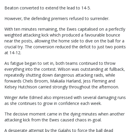
Beaton converted to extend the lead to 14-5.
However, the defending premiers refused to surrender.
With ten minutes remaining, the Ewes capitalised on a perfectly
weighted attacking kick which produced a favourable bounce
near the posts, allowing the home side to dive on the ball for a
crucial try. The conversion reduced the deficit to just two points
at 14-12.
As fatigue began to set in, both teams continued to throw
everything into the contest. Wilson was outstanding at fullback,
repeatedly shutting down dangerous attacking raids, while
forwards Chels Broom, Makaila Harland, Jess Fleming and
Kelsey Hutchison carried strongly throughout the afternoon.
Winger Airlie Edmed also impressed with several damaging runs
as she continues to grow in confidence each week.
The decisive moment came in the dying minutes when another
attacking kick from the Ewes caused chaos in-goal.
A desperate attempt by the Galahs to force the ball dead