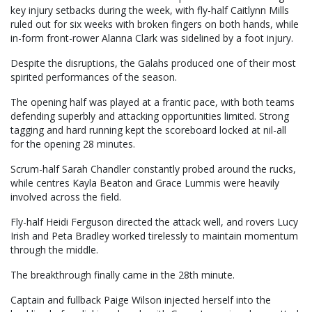
key injury setbacks during the week, with fly-half Caitlynn Mills
ruled out for six weeks with broken fingers on both hands, while
in-form front-rower Alanna Clark was sidelined by a foot injury.
Despite the disruptions, the Galahs produced one of their most
spirited performances of the season.
The opening half was played at a frantic pace, with both teams
defending superbly and attacking opportunities limited. Strong
tagging and hard running kept the scoreboard locked at nil-all
for the opening 28 minutes.
Scrum-half Sarah Chandler constantly probed around the rucks,
while centres Kayla Beaton and Grace Lummis were heavily
involved across the field.
Fly-half Heidi Ferguson directed the attack well, and rovers Lucy
Irish and Peta Bradley worked tirelessly to maintain momentum
through the middle.
The breakthrough finally came in the 28th minute.
Captain and fullback Paige Wilson injected herself into the