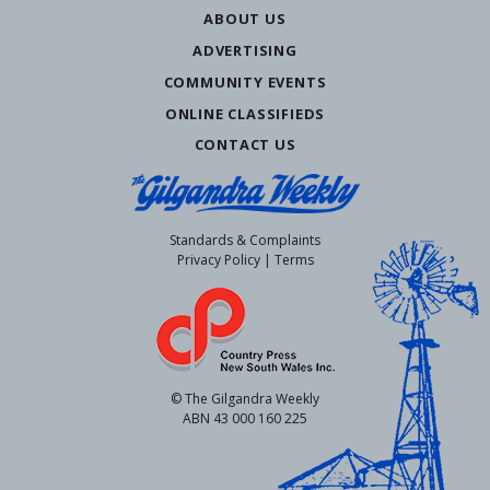
ABOUT US
ADVERTISING
COMMUNITY EVENTS
ONLINE CLASSIFIEDS
CONTACT US
Standards & Complaints
Privacy Policy
|
Terms
© The Gilgandra Weekly
ABN 43 000 160 225