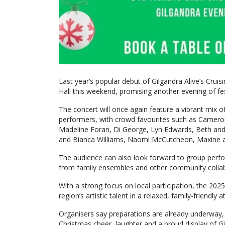
Last year’s popular debut of Gilgandra Alive’s Cruisi
Hall this weekend, promising another evening of fe
The concert will once again feature a vibrant mix o
performers, with crowd favourites such as Cameron
Madeline Foran, Di George, Lyn Edwards, Beth and Do
and Bianca Williams, Naomi McCutcheon, Maxine an
The audience can also look forward to group perf
from family ensembles and other community collab
With a strong focus on local participation, the 202
region’s artistic talent in a relaxed, family-friendly
Organisers say preparations are already underway, wi
Christmas cheer, laughter and a proud display of Gil