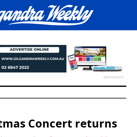
Advertisement
stmas Concert returns