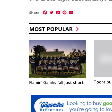
Share:
MOST POPULAR
Toora bu
Flamin’ Galahs fall just short