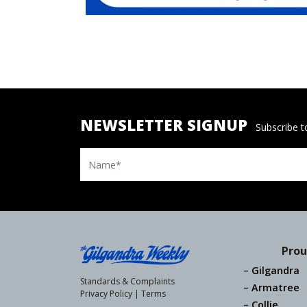
NEWSLETTER SIGNUP
Subscribe to
Name
Prou
Gilgandra
Standards & Complaints
Armatree
Privacy Policy
|
Terms
Collie