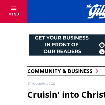
MENU
COMMUNITY & BUSINESS
27 November, 2025
Cruisin' into Chri