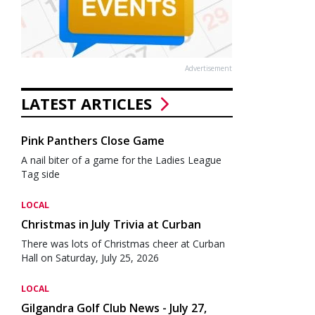
Advertisement
LATEST ARTICLES
Pink Panthers Close Game
A nail biter of a game for the Ladies League
Tag side
LOCAL
Christmas in July Trivia at Curban
There was lots of Christmas cheer at Curban
Hall on Saturday, July 25, 2026
LOCAL
Gilgandra Golf Club News - July 27,