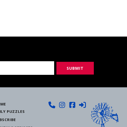
ME
ILY PUZZLES
BSCRIBE