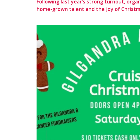
Following last year’s strong turnout, orga
home-grown talent and the joy of Christ