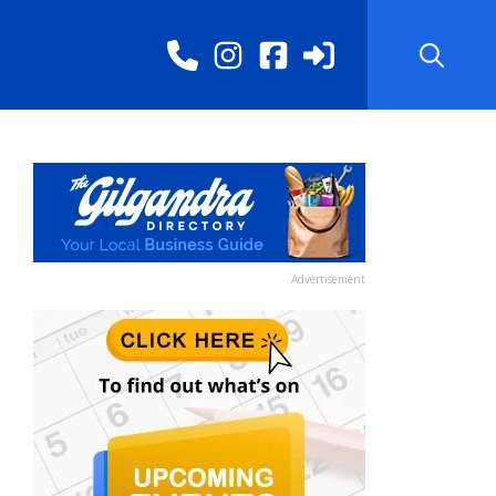
Advertisement