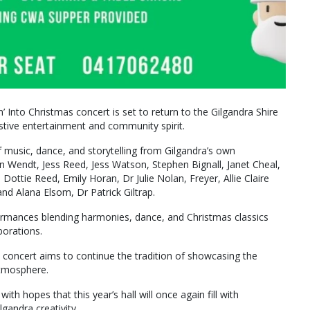
n’ Into Christmas concert is set to return to the Gilgandra Shire
stive entertainment and community spirit.
f music, dance, and storytelling from Gilgandra’s own
 Wendt, Jess Reed, Jess Watson, Stephen Bignall, Janet Cheal,
ttie Reed, Emily Horan, Dr Julie Nolan, Freyer, Allie Claire
d Alana Elsom, Dr Patrick Giltrap.
ormances blending harmonies, dance, and Christmas classics
orations.
5 concert aims to continue the tradition of showcasing the
 atmosphere.
th hopes that this year’s hall will once again fill with
gandra creativity.