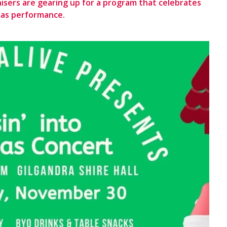
nisers are gearing up for a program that celebrates
mas performance.