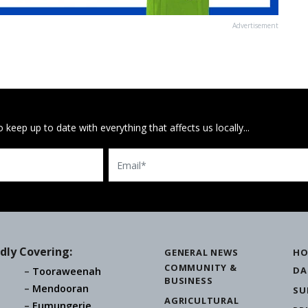
Advertisement
 keep up to date with everything that affects us locally...
Email
dly Covering:
GENERAL NEWS
HO
COMMUNITY &
DA
Tooraweenah
BUSINESS
Mendooran
SU
AGRICULTURAL
Eumungerie