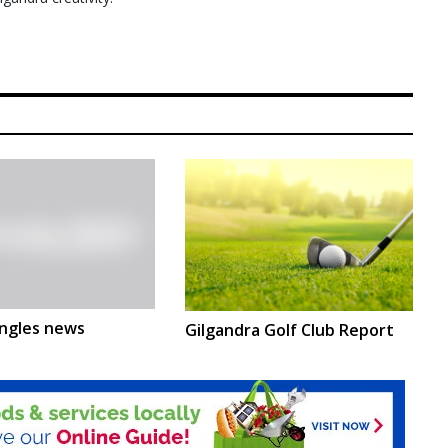
ngles news
Gilgandra Golf Club Report