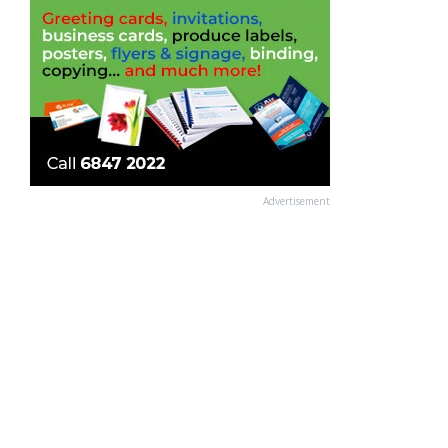
Advertisement