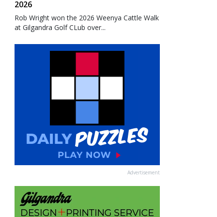
2026
Rob Wright won the 2026 Weenya Cattle Walk
at Gilgandra Golf CLub over...
Advertisement