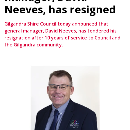
Neeves, has resigned
Gilgandra Shire Council today announced that
general manager, David Neeves, has tendered his
resignation after 10 years of service to Council and
the Gilgandra community.