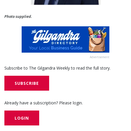
Photo supplied.
Advertisement
Subscribe to The Gilgandra Weekly to read the full story.
SUBSCRIBE
Already have a subscription? Please login.
LOGIN