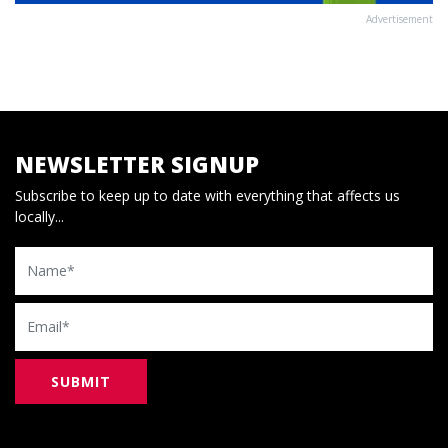
Advertisement
NEWSLETTER SIGNUP
Subscribe to keep up to date with everything that affects us
locally...
Name
Email