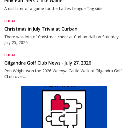
Pink Panthers Close Game
A nail biter of a game for the Ladies League Tag side
LOCAL
Christmas in July Trivia at Curban
There was lots of Christmas cheer at Curban Hall on Saturday,
July 25, 2026
LOCAL
Gilgandra Golf Club News - July 27, 2026
Rob Wright won the 2026 Weenya Cattle Walk at Gilgandra Golf
CLub over...