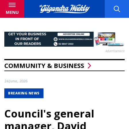
MENU
Advertisement
COMMUNITY & BUSINESS
24 June, 2026
BREAKING NEWS
Council's general
manager, David