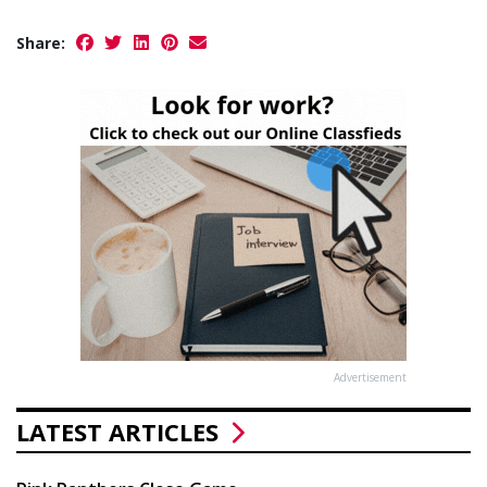
Share:
Advertisement
LATEST ARTICLES