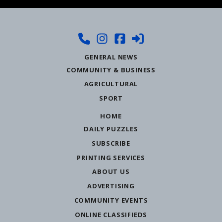
GENERAL NEWS
COMMUNITY & BUSINESS
AGRICULTURAL
SPORT
HOME
DAILY PUZZLES
SUBSCRIBE
PRINTING SERVICES
ABOUT US
ADVERTISING
COMMUNITY EVENTS
ONLINE CLASSIFIEDS