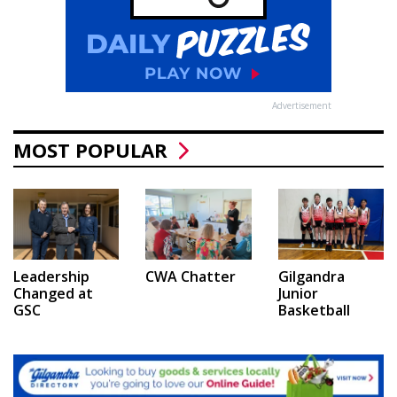
Advertisement
MOST POPULAR
Leadership
CWA Chatter
Gilgandra
Changed at
Junior
GSC
Basketball