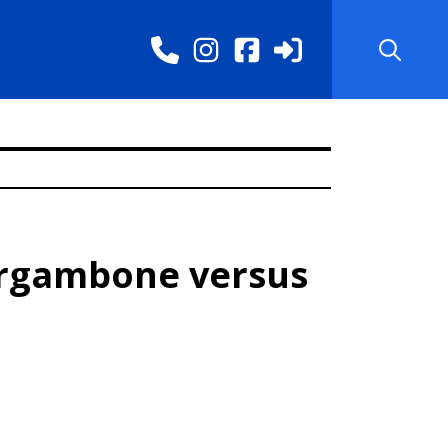
argambone versus