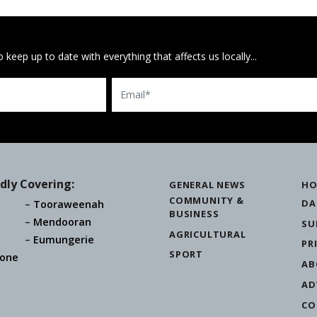
 keep up to date with everything that affects us locally...
Email
dly Covering:
GENERAL NEWS
HO
COMMUNITY &
DA
Tooraweenah
BUSINESS
Mendooran
SU
AGRICULTURAL
Eumungerie
PR
SPORT
one
AB
AD
CO