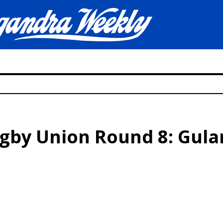
ugby Union Round 8: Gul