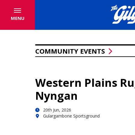
MENU
COMMUNITY EVENTS
Western Plains R
Nyngan
20th Jun, 2026
Gulargambone Sportsground