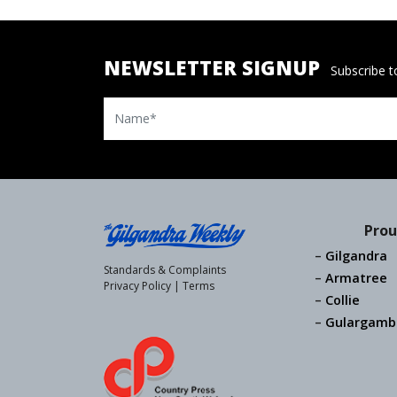
NEWSLETTER SIGNUP
Subscribe to
Name
Prou
Gilgandra
Standards & Complaints
Armatree
Privacy Policy
|
Terms
Collie
Gulargamb