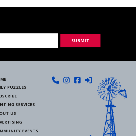
ME
ILY PUZZLES
BSCRIBE
INTING SERVICES
OUT US
VERTISING
MMUNITY EVENTS