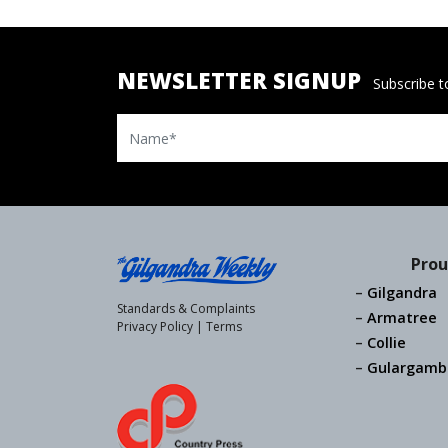
NEWSLETTER SIGNUP
Subscribe to
Name
Prou
Gilgandra
Standards & Complaints
Armatree
Privacy Policy
|
Terms
Collie
Gulargamb