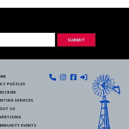
ME
ILY PUZZLES
BSCRIBE
INTING SERVICES
OUT US
VERTISING
MMUNITY EVENTS