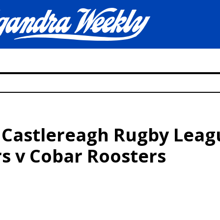
 Castlereagh Rugby Leag
s v Cobar Roosters