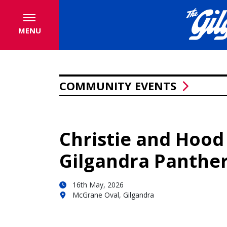
MENU
COMMUNITY EVENTS
Christie and Hood
Gilgandra Panther
16th May, 2026
McGrane Oval, Gilgandra