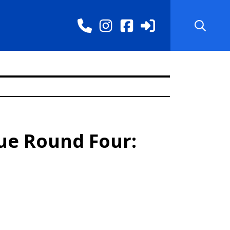
ue Round Four: