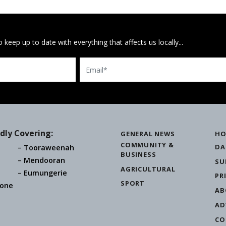
 keep up to date with everything that affects us locally...
Email
dly Covering:
GENERAL NEWS
HO
COMMUNITY &
DA
Tooraweenah
BUSINESS
Mendooran
SU
AGRICULTURAL
Eumungerie
PR
SPORT
one
AB
AD
CO