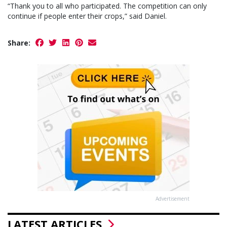
“Thank you to all who participated. The competition can only
continue if people enter their crops,” said Daniel.
Share:
Advertisement
LATEST ARTICLES