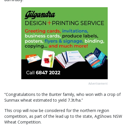
Advertisement
“Congratulations to the Bunter family, who won with a crop of
Sunmax wheat estimated to yield 7.3t/ha.”
This crop will now be considered for the northern region
competition, as part of the lead up to the state, AgShows NSW
Wheat Competition.