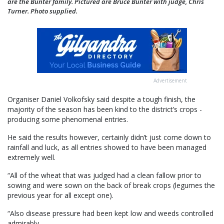
are the Bunter family. Pictured are Bruce Bunter with judge, Chris
Turner. Photo supplied.
Advertisement
Organiser Daniel Volkofsky said despite a tough finish, the
majority of the season has been kind to the district’s crops -
producing some phenomenal entries.
He said the results however, certainly didn’t just come down to
rainfall and luck, as all entries showed to have been managed
extremely well.
“All of the wheat that was judged had a clean fallow prior to
sowing and were sown on the back of break crops (legumes the
previous year for all except one).
“Also disease pressure had been kept low and weeds controlled
admirably.