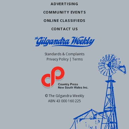
ADVERTISING
COMMUNITY EVENTS
ONLINE CLASSIFIEDS
CONTACT US
Standards & Complaints
Privacy Policy
|
Terms
© The Gilgandra Weekly
ABN 43 000 160 225