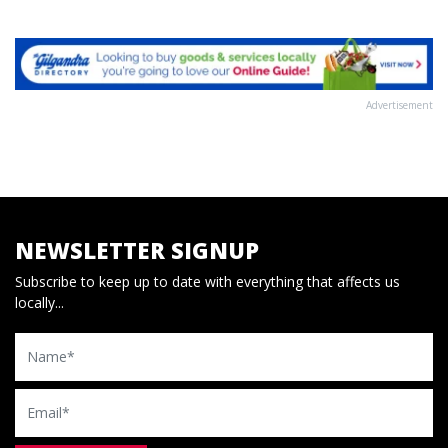
Advertisement
NEWSLETTER SIGNUP
Subscribe to keep up to date with everything that affects us
locally...
Name
Email