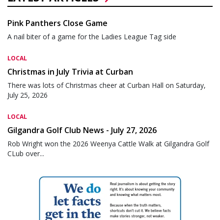
Pink Panthers Close Game
A nail biter of a game for the Ladies League Tag side
LOCAL
Christmas in July Trivia at Curban
There was lots of Christmas cheer at Curban Hall on Saturday,
July 25, 2026
LOCAL
Gilgandra Golf Club News - July 27, 2026
Rob Wright won the 2026 Weenya Cattle Walk at Gilgandra Golf
CLub over...