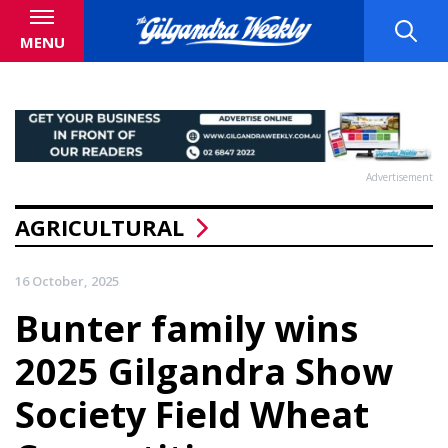
MENU
Advertisement
AGRICULTURAL
16 October, 2025
Bunter family wins
2025 Gilgandra Show
Society Field Wheat