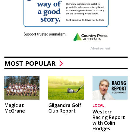
Advertisement
MOST POPULAR
Magic at
Gilgandra Golf
LOCAL
McGrane
Club Report
Western
Racing Report
with Colin
Hodges