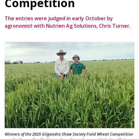
Competition
The entries were judged in early October by
agronomist with Nutrien Ag Solutions, Chris Turner.
Winners of the 2025 Gilgandra Show Society Field Wheat Competition