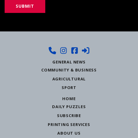
GENERAL NEWS
COMMUNITY & BUSINESS
AGRICULTURAL
SPORT
HOME
DAILY PUZZLES
SUBSCRIBE
PRINTING SERVICES
ABOUT US