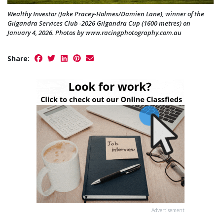
Wealthy Investor (Jake Pracey-Holmes/Damien Lane), winner of the
Gilgandra Services Club -2026 Gilgandra Cup (1600 metres) on
January 4, 2026. Photos by www.racingphotography.com.au
Share:
Advertisement