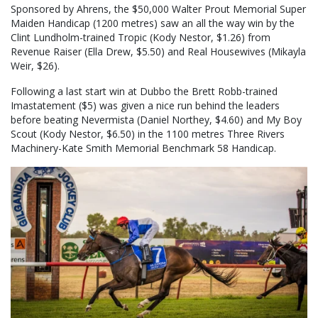
Sponsored by Ahrens, the $50,000 Walter Prout Memorial Super
Maiden Handicap (1200 metres) saw an all the way win by the
Clint Lundholm-trained Tropic (Kody Nestor, $1.26) from
Revenue Raiser (Ella Drew, $5.50) and Real Housewives (Mikayla
Weir, $26).
Following a last start win at Dubbo the Brett Robb-trained
Imastatement ($5) was given a nice run behind the leaders
before beating Nevermista (Daniel Northey, $4.60) and My Boy
Scout (Kody Nestor, $6.50) in the 1100 metres Three Rivers
Machinery-Kate Smith Memorial Benchmark 58 Handicap.