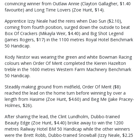
convincing winner from Outlaw Annie (Clayton Gallagher, $1.40
favourite) and Long Time Lovers (Zoe Hunt, $14).
Apprentice Izzy Neale had the reins when Dao Sun ($2.10),
coming from fourth position, surged down the outside to beat
Box Of Crackers (Mikayla Weir, $4.40) and Big Shot Legend
(James Rogers, $17) in the 1100 metres Royal Hotel Benchmark
50 Handicap.
Kody Nestor was wearing the green and white Bowman Racing
colours when Order Of Merit completed the Kieren Hazelton
treble in the 1600 metres Western Farm Machinery Benchmark
50 Handicap.
Steadily making ground from midfield, Order Of Merit ($8)
reached the lead on the home turn before winning by over a
length from Hasime (Zoe Hunt, $4.60) and Beg Me (Jake Pracey-
Holmes, $26).
After sharing the lead, the Clint Lundholm, Dubbo-trained
Beauty Edge (Zoe Hunt, $4.40) broke away to win the 1200
metres Railway Hotel BM 50 Handicap while the other winners
were the Brett Robb, Dubbo-trained Snowball (Izzy Neale, $2.25