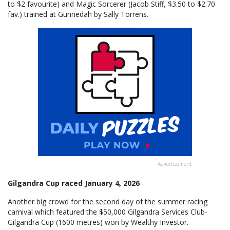
to $2 favourite) and Magic Sorcerer (Jacob Stiff, $3.50 to $2.70
fav.) trained at Gunnedah by Sally Torrens.
Advertisement
Gilgandra Cup raced January 4, 2026
Another big crowd for the second day of the summer racing
carnival which featured the $50,000 Gilgandra Services Club-
Gilgandra Cup (1600 metres) won by Wealthy Investor.