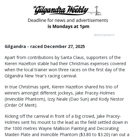
Advertisement
Gilgandra - raced December 27, 2025
Apart from contributions by Santa Claus, supporters of the
Kieren Hazelton stable had their Christmas expenses covered
when the local trainer won three races on the first day of the
Gilgandra New Year's racing carnival.
In true Christmas spirit, Kieren Hazelton shared his trio of
winners amongst different jockeys, Jake Pracey-Holmes
(Invincible Phantom), Izzy Neale (Dao Sun) and Kody Nestor
(Order Of Merit).
Kicking off the carnival in front of a big crowd, Jake Pracey-
Holmes sent his mount to the lead as the field settled down in
the 1000 metres Wayne Mallison Painting and Decorating
Maiden Plate and Invincible Phantom ($3.80 to $3.20) ran out a