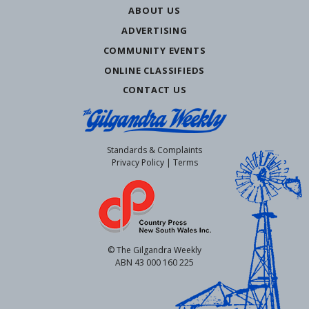
ABOUT US
ADVERTISING
COMMUNITY EVENTS
ONLINE CLASSIFIEDS
CONTACT US
Standards & Complaints
Privacy Policy
|
Terms
© The Gilgandra Weekly
ABN 43 000 160 225