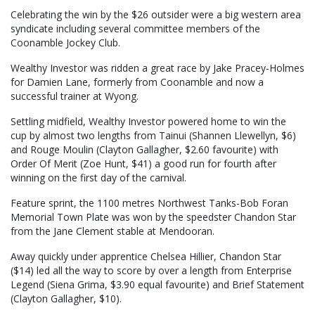
Celebrating the win by the $26 outsider were a big western area
syndicate including several committee members of the
Coonamble Jockey Club.
Wealthy Investor was ridden a great race by Jake Pracey-Holmes
for Damien Lane, formerly from Coonamble and now a
successful trainer at Wyong.
Settling midfield, Wealthy Investor powered home to win the
cup by almost two lengths from Tainui (Shannen Llewellyn, $6)
and Rouge Moulin (Clayton Gallagher, $2.60 favourite) with
Order Of Merit (Zoe Hunt, $41) a good run for fourth after
winning on the first day of the carnival.
Feature sprint, the 1100 metres Northwest Tanks-Bob Foran
Memorial Town Plate was won by the speedster Chandon Star
from the Jane Clement stable at Mendooran.
Away quickly under apprentice Chelsea Hillier, Chandon Star
($14) led all the way to score by over a length from Enterprise
Legend (Siena Grima, $3.90 equal favourite) and Brief Statement
(Clayton Gallagher, $10).