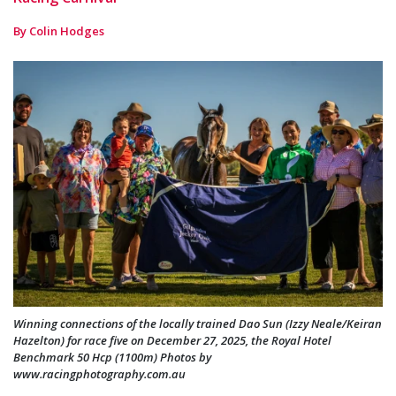
By Colin Hodges
Winning connections of the locally trained Dao Sun (Izzy Neale/Keiran
Hazelton) for race five on December 27, 2025, the Royal Hotel
Benchmark 50 Hcp (1100m) Photos by
www.racingphotography.com.au