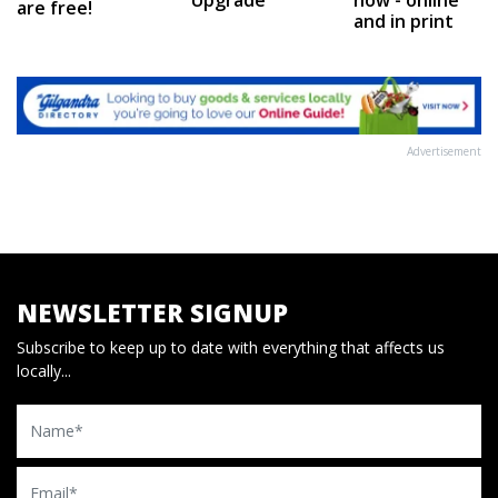
are free!
and in print
Advertisement
NEWSLETTER SIGNUP
Subscribe to keep up to date with everything that affects us
locally...
Name
Email