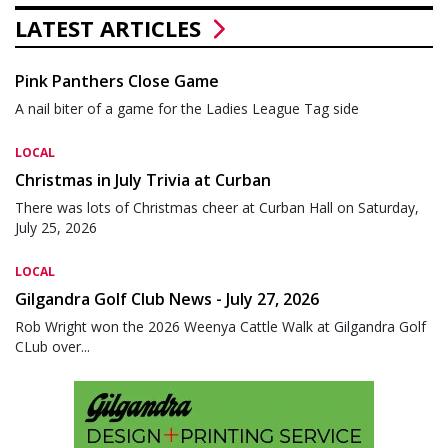
LATEST ARTICLES
Pink Panthers Close Game
A nail biter of a game for the Ladies League Tag side
LOCAL
Christmas in July Trivia at Curban
There was lots of Christmas cheer at Curban Hall on Saturday,
July 25, 2026
LOCAL
Gilgandra Golf Club News - July 27, 2026
Rob Wright won the 2026 Weenya Cattle Walk at Gilgandra Golf
CLub over...