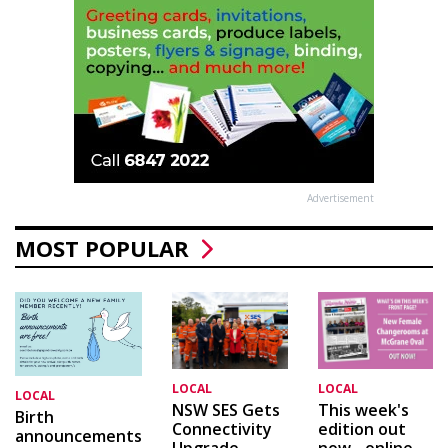
Advertisement
MOST POPULAR
LOCAL
LOCAL
LOCAL
This week's
NSW SES Gets
Birth
edition out
Connectivity
announcements
now - online
Upgrade