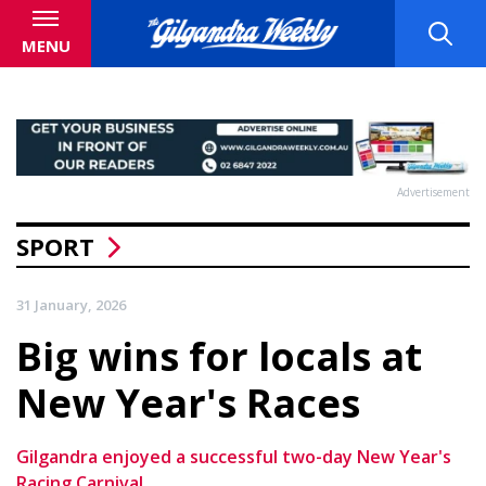
MENU
Advertisement
SPORT
31 January, 2026
Big wins for locals at
New Year's Races
Gilgandra enjoyed a successful two-day New Year's
Racing Carnival