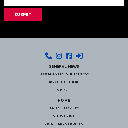
GENERAL NEWS
COMMUNITY & BUSINESS
AGRICULTURAL
SPORT
HOME
DAILY PUZZLES
SUBSCRIBE
PRINTING SERVICES