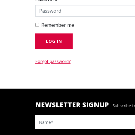
Remember me
Forgot password?
NEWSLETTER SIGNUP
Subscribe to
Name