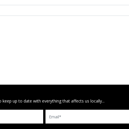
 keep up to date with everything that affects us locally...
Email