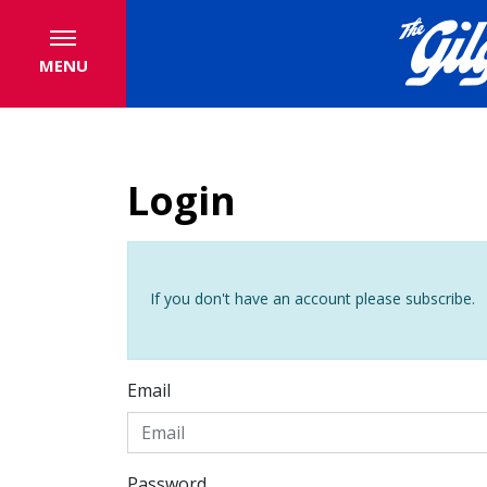
MENU
Login
If you don't have an account please subscribe.
Email
Password