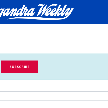
SUBSCRIBE