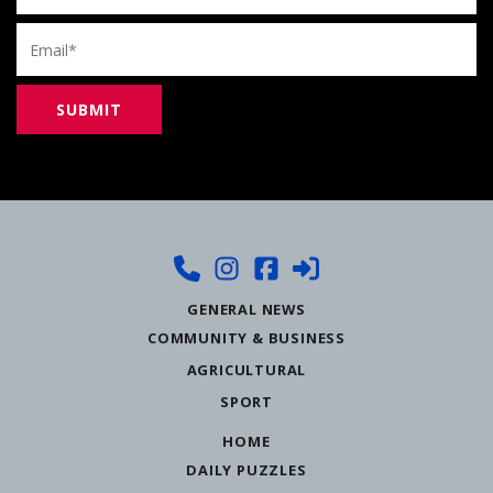
Email
GENERAL NEWS
COMMUNITY & BUSINESS
AGRICULTURAL
SPORT
HOME
DAILY PUZZLES