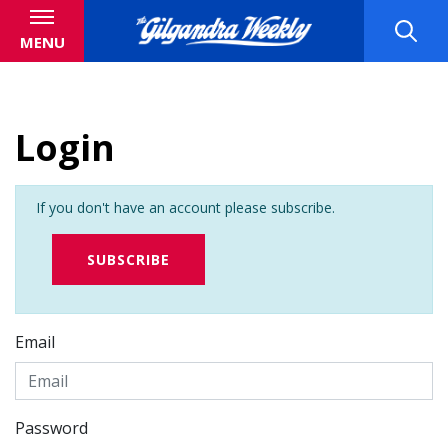
MENU
Login
If you don't have an account please subscribe.
SUBSCRIBE
Email
Password