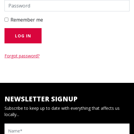
Remember me
Forgot password?
NEWSLETTER SIGNUP
Subscribe to keep up to date with everything that affects us
locally...
Name