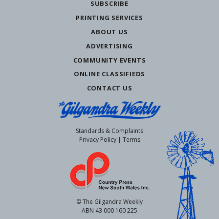
SUBSCRIBE
PRINTING SERVICES
ABOUT US
ADVERTISING
COMMUNITY EVENTS
ONLINE CLASSIFIEDS
CONTACT US
Standards & Complaints
Privacy Policy
|
Terms
© The Gilgandra Weekly
ABN 43 000 160 225