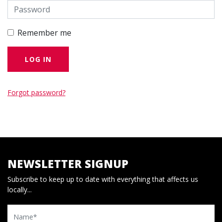
Remember me
Forgot password?
NEWSLETTER SIGNUP
Subscribe to keep up to date with everything that affects us
locally...
Name