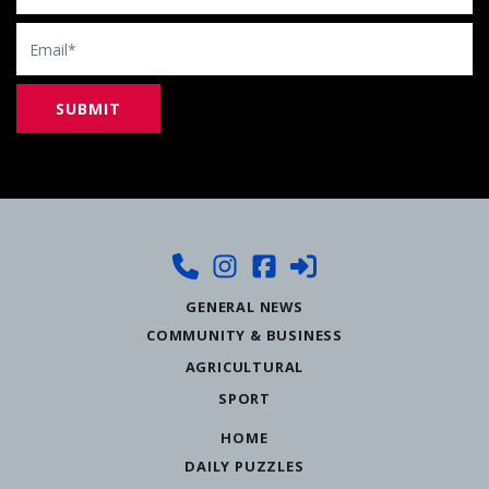
Email
GENERAL NEWS
COMMUNITY & BUSINESS
AGRICULTURAL
SPORT
HOME
DAILY PUZZLES