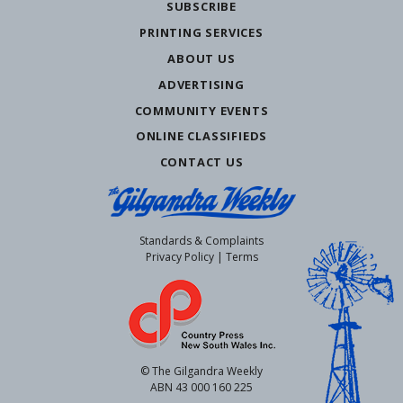
SUBSCRIBE
PRINTING SERVICES
ABOUT US
ADVERTISING
COMMUNITY EVENTS
ONLINE CLASSIFIEDS
CONTACT US
Standards & Complaints
Privacy Policy
|
Terms
© The Gilgandra Weekly
ABN 43 000 160 225