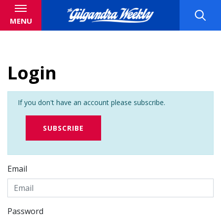
MENU
Login
If you don't have an account please subscribe.
SUBSCRIBE
Email
Password