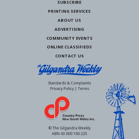
SUBSCRIBE
PRINTING SERVICES
ABOUT US
ADVERTISING
COMMUNITY EVENTS
ONLINE CLASSIFIEDS
CONTACT US
Standards & Complaints
Privacy Policy
|
Terms
© The Gilgandra Weekly
ABN 43 000 160 225