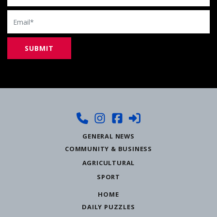
Email
GENERAL NEWS
COMMUNITY & BUSINESS
AGRICULTURAL
SPORT
HOME
DAILY PUZZLES