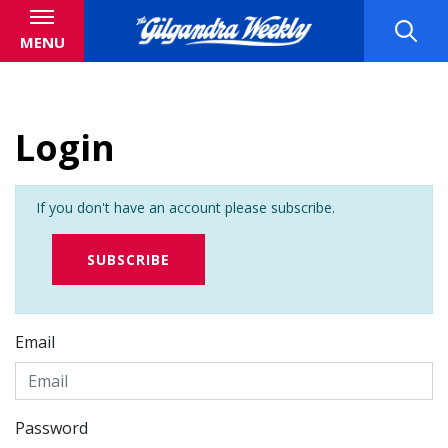
MENU
Login
If you don't have an account please subscribe.
SUBSCRIBE
Email
Password