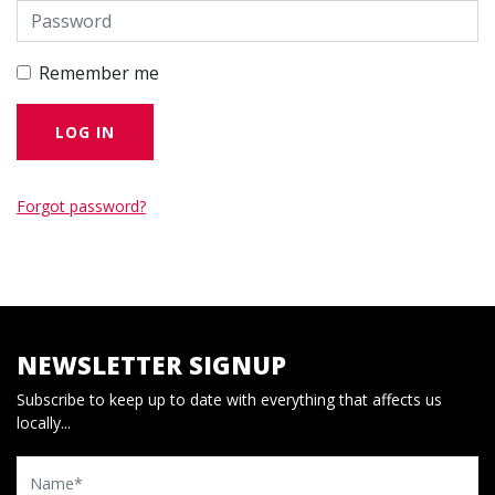
Remember me
Forgot password?
NEWSLETTER SIGNUP
Subscribe to keep up to date with everything that affects us
locally...
Name